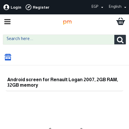
EGP
English
Login
Register
Android screen for Renault Logan 2007, 2GB RAM,
32GB memory