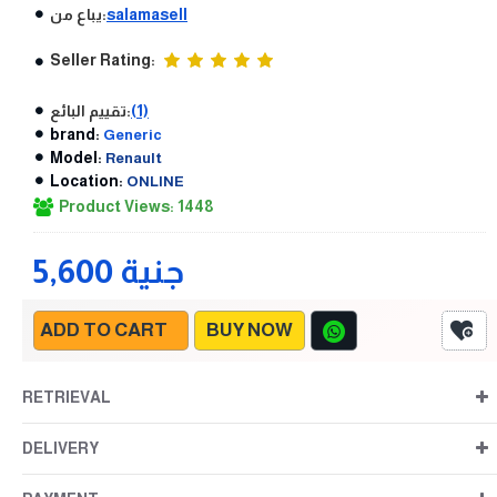
يباع من:
salamasell
Seller Rating:
تقييم البائع:
(1)
brand:
Generic
Model:
Renault
Location:
ONLINE
Product Views: 1448
5,600 جنية
ADD TO CART
BUY NOW
RETRIEVAL
DELIVERY