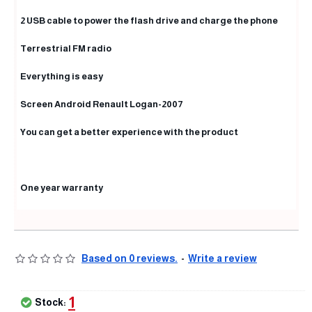
2 USB cable to power the flash drive and charge the phone
Terrestrial FM radio
Everything is easy
Screen Android Renault Logan-2007
You can get a better experience with the product
One year warranty
Based on 0 reviews.
-
Write a review
1
Stock: