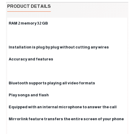
PRODUCT DETAILS
RAM 2 memory 32 GB
Installation is plug by plug without cutting any wires
Accuracy and features
Bluetooth supports playing all video formats
Play songs and flash
Equipped with an internal microphone to answer the call
Mirrorlink feature transfers the entire screen of your phone