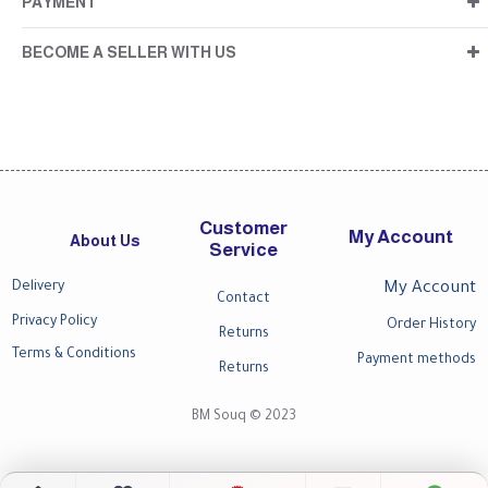
PAYMENT
BECOME A SELLER WITH US
Customer
My Account
About Us
Service
Delivery
My Account
Contact
Privacy Policy
Order History
Returns
Terms & Conditions
Payment methods
Returns
BM Souq © 2023