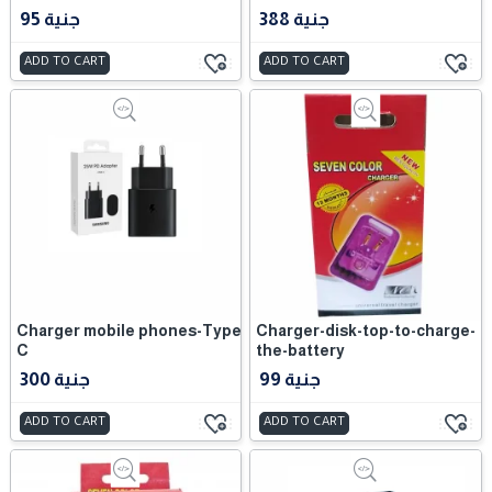
95 جنية
388 جنية
ADD TO CART
ADD TO CART
Charger mobile phones-Type
Charger-disk-top-to-charge-
C
the-battery
300 جنية
99 جنية
ADD TO CART
ADD TO CART