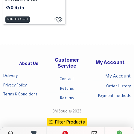
350 جنية
ADD TO CART
Customer
My Account
About Us
Service
Delivery
My Account
Contact
Privacy Policy
Order History
Returns
Terms & Conditions
Payment methods
Returns
BM Souq © 2023
Filter Products