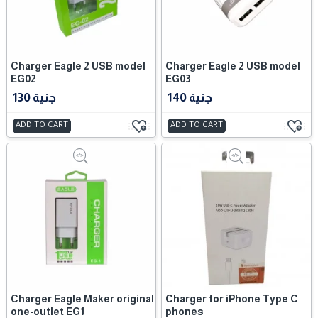
Charger Eagle 2 USB model
Charger Eagle 2 USB model
EG02
EG03
130 جنية
140 جنية
ADD TO CART
ADD TO CART
Charger Eagle Maker original
Charger for iPhone Type C
one-outlet EG1
phones