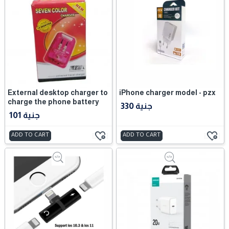
External desktop charger to
iPhone charger model - pzx
charge the phone battery
330 جنية
101 جنية
ADD TO CART
ADD TO CART