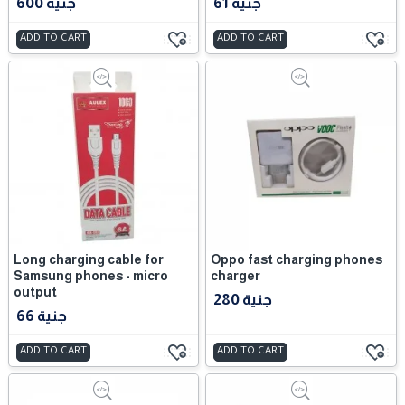
600 جنية
61 جنية
ADD TO CART
ADD TO CART
Long charging cable for
Oppo fast charging phones
Samsung phones - micro
charger
output
280 جنية
66 جنية
ADD TO CART
ADD TO CART