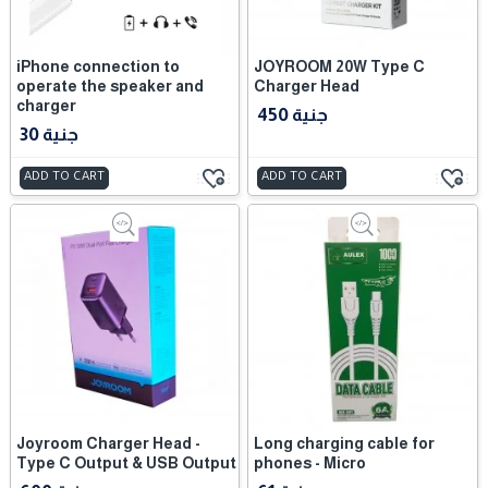
iPhone connection to
JOYROOM 20W Type C
operate the speaker and
Charger Head
charger
450 جنية
30 جنية
ADD TO CART
ADD TO CART
Joyroom Charger Head -
Long charging cable for
Type C Output & USB Output
phones - Micro