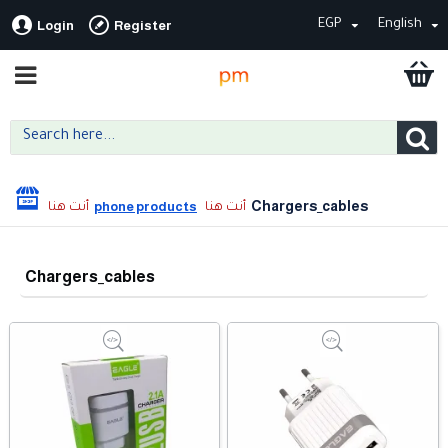
EGP
English
Login
Register
Chargers_cables
phone products
Chargers_cables