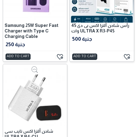
Samsung 25W Super Fast
رأس شاحن ألترا اكس بى دى 45
Charger with Type C
وات ULTRA X R3-P45
Charging Cable
500 جنية
250 جنية
ADD TO CART
ADD TO CART
شاحن ألترا اكس تايب سى
ULTRA X R4-CU