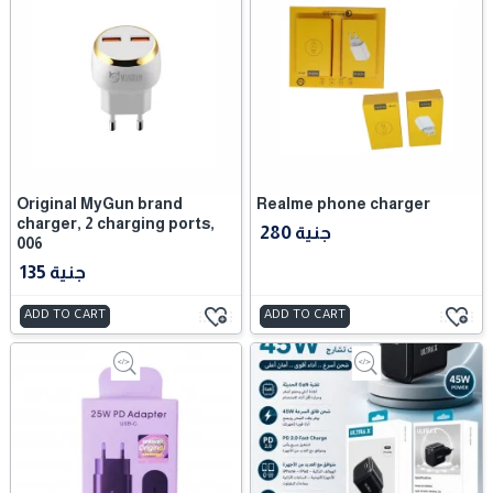
Original MyGun brand
Realme phone charger
charger, 2 charging ports,
280 جنية
006
135 جنية
ADD TO CART
ADD TO CART