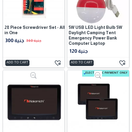
28 Piece Screwdriver Set - All
5W USB LED Light Bulb 5W
in One
Daylight Camping Tent
Emergency Power Bank
300 جنية
360 جنية
Computer Laptop
120 جنية
ADD TO CART
ADD TO CART
ELECTRONIC PAYMENT ONLY