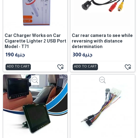
Car Charger Works on Car
Car rear camera to see while
Cigarette Lighter 2 USB Port
reversing with distance
Model - T71
determination
190 جنية
300 جنية
ADD TO CART
ADD TO CART