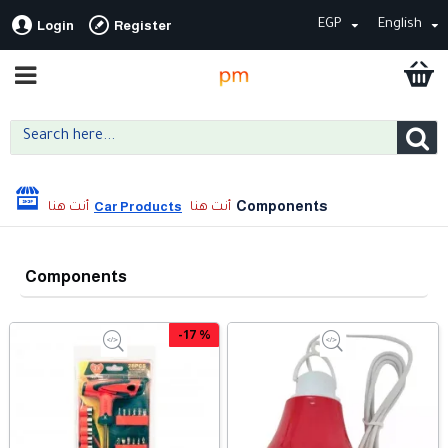
EGP
English
Login
Register
Components
Car Products
Components
-17 %