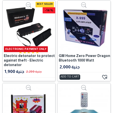
BEST SELLER
-14 %
ELECTRONIC PAYMENT ONLY
Electric detonator to protect
GM Home Zero Power Dragon
against theft - Electric
Bluetooth 1000 Watt
detonator
2,000 جنية
1,900 جنية
2,200 جنية
ADD TO CART