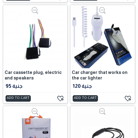
Car cassette plug, electric
Car charger that works on
and speakers
the car lighter
95 جنية
120 جنية
ADD TO CART
ADD TO CART