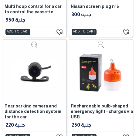
Multi hoop control for a car
Nissan screen plug n16
to control the cassette
300 جنية
950 جنية
ADD TO CART
ADD TO CART
Rear parking camera and
Rechargeable bulb-shaped
distance detection system
emergency light - charges via
for the car
USB
220 جنية
250 جنية