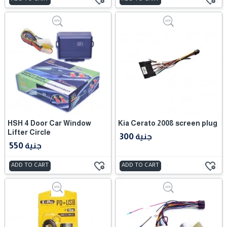
HSH 4 Door Car Window
Kia Cerato 2008 screen plug
Lifter Circle
300 جنية
550 جنية
ADD TO CART
ADD TO CART