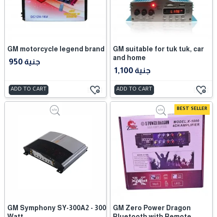
GM motorcycle legend brand
GM suitable for tuk tuk, car
and home
950 جنية
1,100 جنية
ADD TO CART
ADD TO CART
BEST SELLER
GM Symphony SY-300A2 - 300
GM Zero Power Dragon
Watt
Bluetooth with Remote