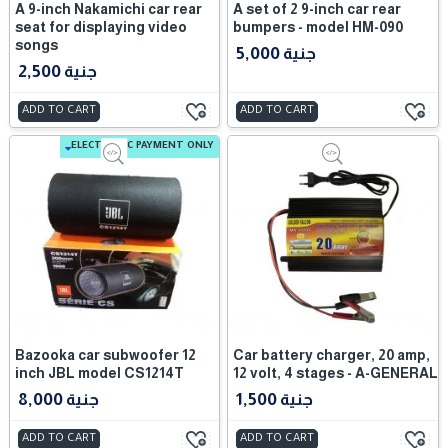
A 9-inch Nakamichi car rear
A set of 2 9-inch car rear
seat for displaying video
bumpers - model HM-090
songs
5,000 جنية
2,500 جنية
ADD TO CART
ADD TO CART
ELECTRONIC PAYMENT ONLY
Bazooka car subwoofer 12
Car battery charger, 20 amp,
inch JBL model CS1214T
12 volt, 4 stages - A-GENERAL
8,000 جنية
1,500 جنية
ADD TO CART
ADD TO CART