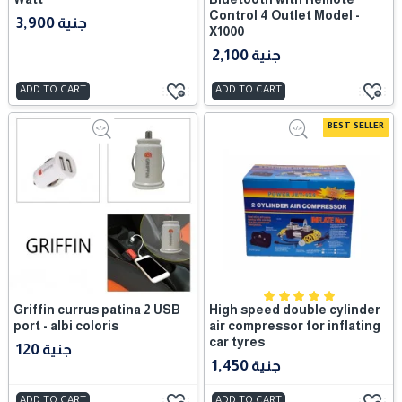
Control 4 Outlet Model -
3,900 جنية
X1000
2,100 جنية
ADD TO CART
ADD TO CART
BEST SELLER
Griffin currus patina 2 USB
High speed double cylinder
port - albi coloris
air compressor for inflating
car tyres
120 جنية
1,450 جنية
ADD TO CART
ADD TO CART