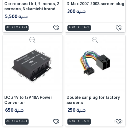
Car rear seat kit, 9 inches, 2
D-Max 2007-2008 screen plug
screens, Nakamichi brand
300 جنية
5,500 جنية
ADD TO CART
ADD TO CART
DC 24V to 12V 10A Power
Double car plug for factory
Converter
screens
650 جنية
250 جنية
ADD TO CART
ADD TO CART