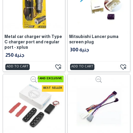
Metal car charger with Type
Mitsubishi Lancer puma
C charger port and regular
screen plug
port - xplus
300 جنية
250 جنية
ADD TO CART
ADD TO CART
NEW AND EXCLUSIVE
BEST SELLER