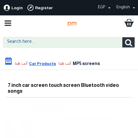
EGP
English
Login
Register
MP5 screens
Car Products
7 inch car screen touch screen Bluetooth video
songs