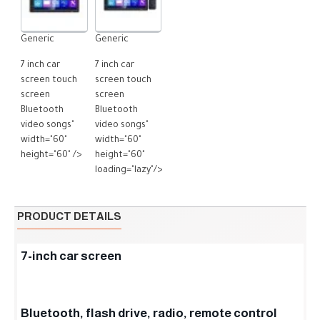
Generic
Generic
7 inch car
7 inch car
screen touch
screen touch
screen
screen
Bluetooth
Bluetooth
video songs"
video songs"
width="60"
width="60"
height="60" />
height="60"
loading="lazy"/>
PRODUCT DETAILS
7-inch car screen
Bluetooth, flash drive, radio, remote control