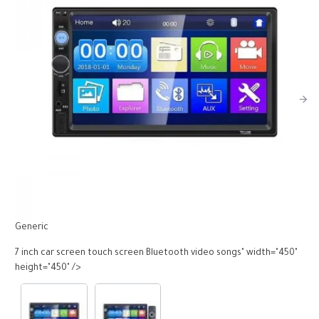
Generic
G
7 inch car screen touch screen Bluetooth video songs" width="450"
7
height="450" />
h