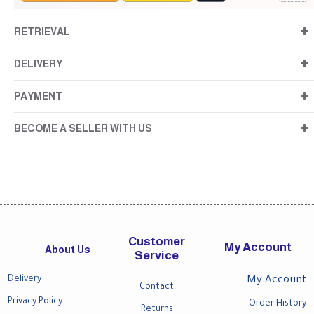
RETRIEVAL
DELIVERY
PAYMENT
BECOME A SELLER WITH US
Customer
My Account
About Us
Service
Delivery
My Account
Contact
Privacy Policy
Order History
Returns