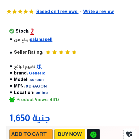
Based on 1 reviews.
-
Write a review
2
Stock:
يباع من:
salamasell
Seller Rating:
تقييم البائع:
(1)
brand:
Generic
Model:
screen
MPN:
XDRAGON
Location:
online
Product Views: 4413
1,650 جنية
ADD TO CART
BUY NOW