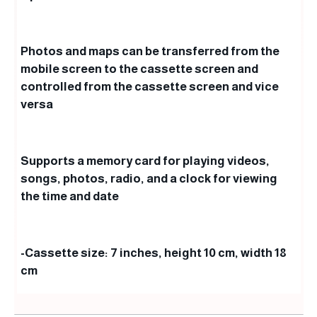
Photos and maps can be transferred from the
mobile screen to the cassette screen and
controlled from the cassette screen and vice
versa
Supports a memory card for playing videos,
songs, photos, radio, and a clock for viewing
the time and date
-Cassette size: 7 inches, height 10 cm, width 18
cm