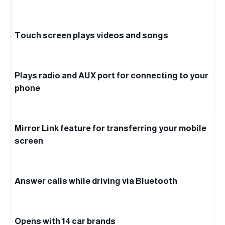
Touch screen plays videos and songs
Plays radio and AUX port for connecting to your
phone
Mirror Link feature for transferring your mobile
screen
Answer calls while driving via Bluetooth
Opens with 14 car brands