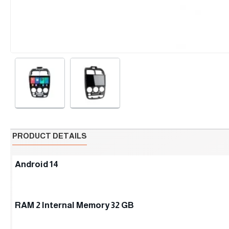
PRODUCT DETAILS
Android 14
RAM 2 Internal Memory 32 GB