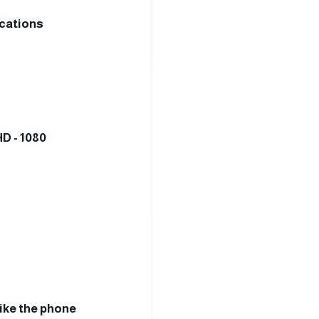
ications
HD - 1080
like the phone