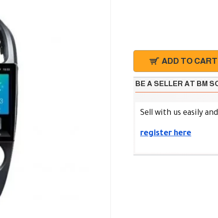
ADD TO CART
BE A SELLER AT BM 
Sell with us easily an
register here