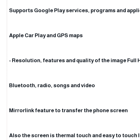
Supports Google Play services, programs and appl
Apple Car Play and GPS maps
- Resolution, features and quality of the image Full 
Bluetooth, radio, songs and video
Mirrorlink feature to transfer the phone screen
Also the screen is thermal touch and easy to touch 