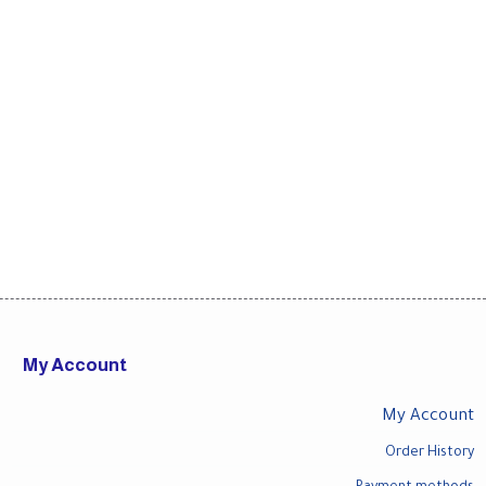
My Account
My Account
Order History