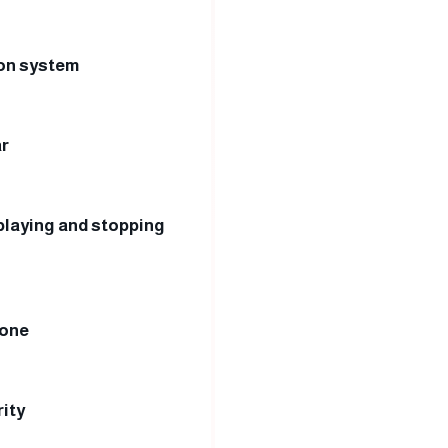
ion system
ar
 playing and stopping
hone
ity