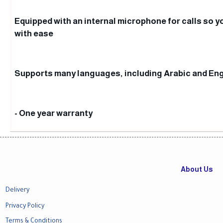
Equipped with an internal microphone for calls so yo
with ease
Supports many languages, including Arabic and Eng
- One year warranty
About Us
Delivery
Privacy Policy
Terms & Conditions