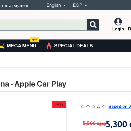
tronic payment
English
EGP
Login
R
New
MEGA MENU
SPECIAL DEALS
na - Apple Car Play
-4 %
Based on 0
5
5,500 جنية