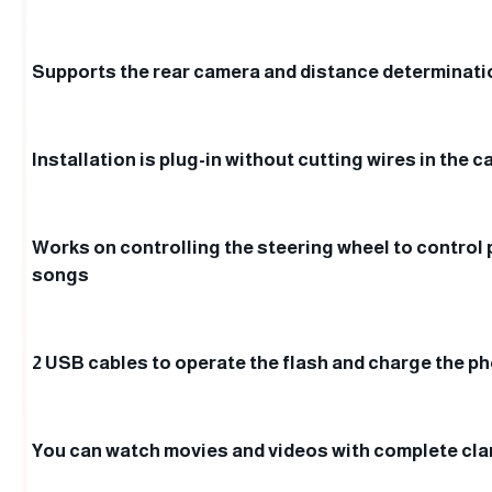
Supports the rear camera and distance determinat
Installation is plug-in without cutting wires in the c
Works on controlling the steering wheel to control
songs
2 USB cables to operate the flash and charge the p
You can watch movies and videos with complete clar