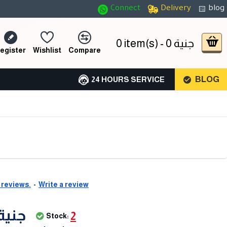
Connect
Delivery
blog
0 item(s) - 0 جنية
egister
Wishlist
Compare
BLOG
24 HOURS SERVICE
 reviews.
-
Write a review
,300 جنية
2
Stock: