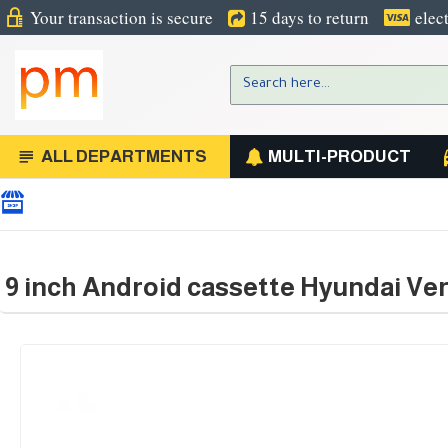
Your transaction is secure
15 days to return
elec
ALL DEPARTMENTS
MULTI-PRODUCT
9 inch Android cassette Hyundai Ver