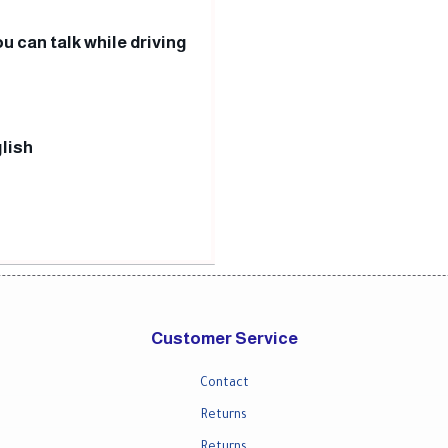
u can talk while driving
lish
Customer Service
Contact
Returns