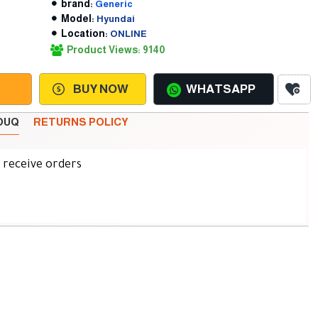
brand:
Generic
Model:
Hyundai
Location:
ONLINE
Product Views: 9140
BUY NOW
WHATSAPP
SOUQ
RETURNS POLICY
d receive orders