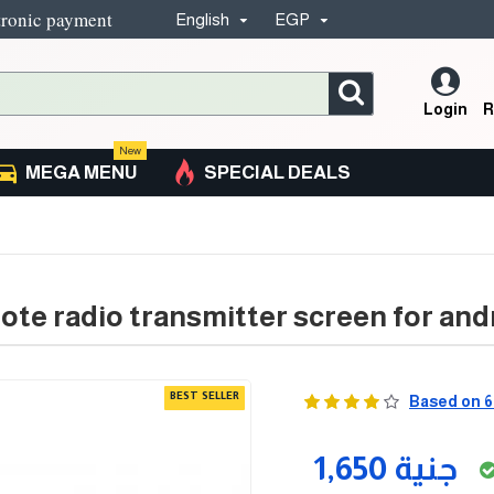
tronic payment
English
EGP
Login
R
New
MEGA MENU
SPECIAL DEALS
ote radio transmitter screen for an
BEST SELLER
Based on 6
1,650 جنية