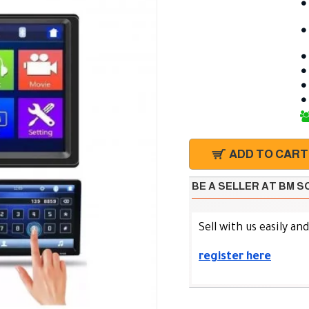
ADD TO CART
BE A SELLER AT BM 
Sell with us easily an
register here