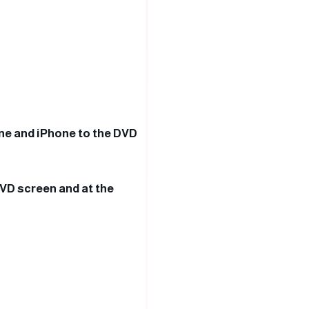
one and iPhone to the DVD
DVD screen and at the