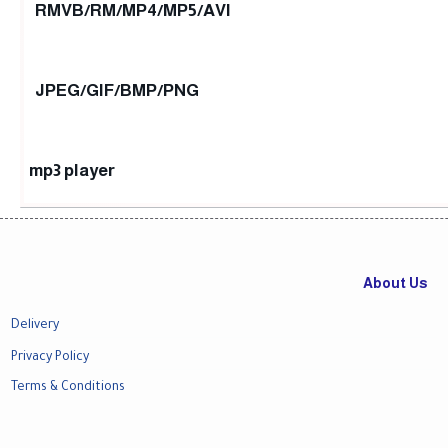
RMVB/RM/MP4/MP5/AVI
JPEG/GIF/BMP/PNG
mp3 player
About Us
Delivery
Privacy Policy
Terms & Conditions