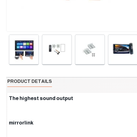
PRODUCT DETAILS
The highest sound output
mirrorlink