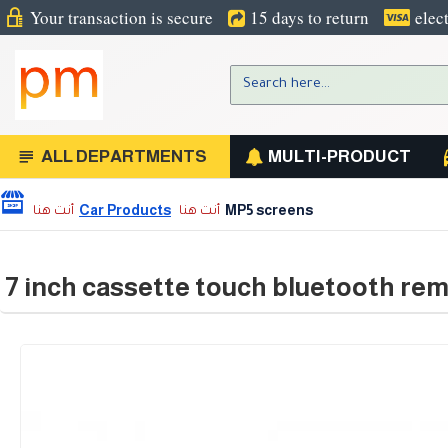
Your transaction is secure
15 days to return
elec
ALL DEPARTMENTS
MULTI-PRODUCT
Car Products
MP5 screens
7 inch cassette touch bluetooth rem