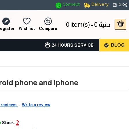
Connect
Delivery
blog
0 item(s) - 0 جنية
egister
Wishlist
Compare
BLOG
24 HOURS SERVICE
droid phone and iphone
 reviews.
-
Write a review
2
Stock: