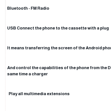
Bluetooth - FM Radio
USB Connect the phone to the cassette with a plug
It means transferring the screen of the Android ph
And control the capabilities of the phone from the 
same time a charger
Play all multimedia extensions