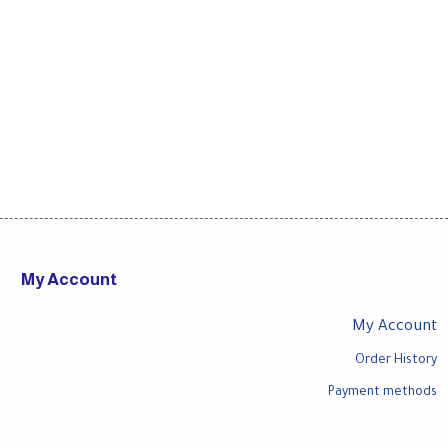
My Account
My Account
Order History
Payment methods