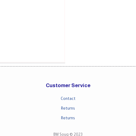
Customer Service
Contact
Returns
Returns
BM Souq © 2023