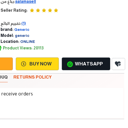
يباع من:
salamasell
Seller Rating:
تقييم البائع:
(1)
brand:
Generic
Model:
generic
Location:
ONLINE
Product Views: 20113
BUY NOW
WHATSAPP
SOUQ
RETURNS POLICY
d receive orders