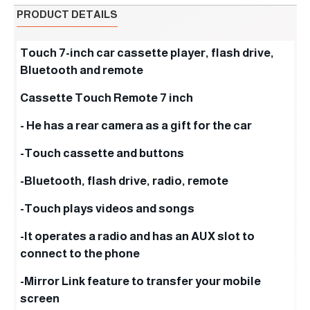
PRODUCT DETAILS
Touch 7-inch car cassette player, flash drive,
Bluetooth and remote
Cassette Touch Remote 7 inch
- He has a rear camera as a gift for the car
-Touch cassette and buttons
-Bluetooth, flash drive, radio, remote
-Touch plays videos and songs
-It operates a radio and has an AUX slot to
connect to the phone
-Mirror Link feature to transfer your mobile
screen