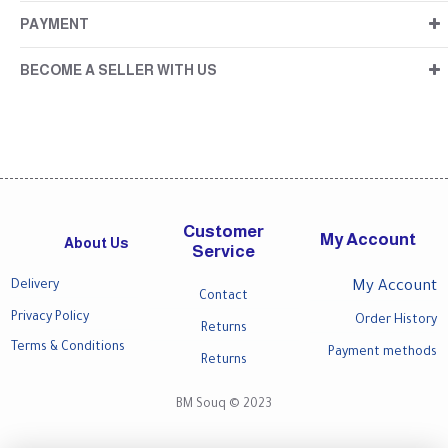
PAYMENT
BECOME A SELLER WITH US
Customer
My Account
About Us
Service
Delivery
My Account
Contact
Privacy Policy
Order History
Returns
Terms & Conditions
Payment methods
Returns
BM Souq © 2023