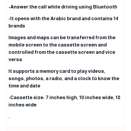
-Answer the call while driving using Bluetooth
-It opens with the Arabic brand and contains 14
brands
Images and maps can be transferred from the
mobile screen to the cassette screen and
controlled from the cassette screen and vice
versa
It supports a memory card to play videos,
songs, photos, a radio, and a clock to know the
time and date
-Cassette size: 7 inches high, 10 inches wide, 18
inches wide
.