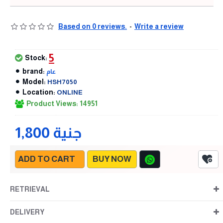
Based on 0 reviews.
-
Write a review
5
Stock:
brand:
عام
Model:
HSH7050
Location:
ONLINE
Product Views: 14951
1,800 جنية
ADD TO CART
BUY NOW
RETRIEVAL
DELIVERY