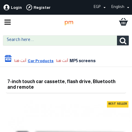
EGP
English
Login
Register
MP5 screens
Car Products
7-inch touch car cassette, flash drive, Bluetooth
and remote
BEST SELLER