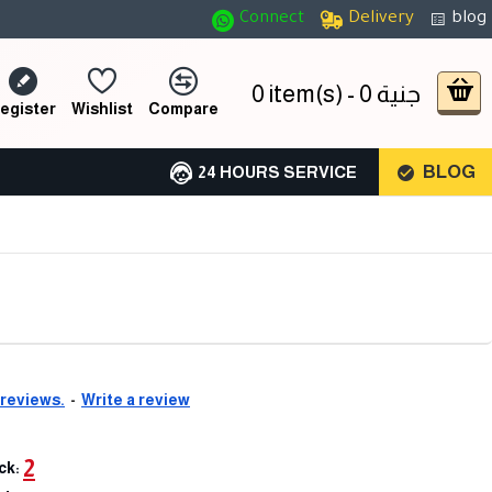
Connect
Delivery
blog
0 item(s) - 0 جنية
egister
Wishlist
Compare
BLOG
24 HOURS SERVICE
 reviews.
-
Write a review
2
ck: