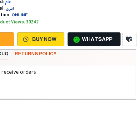
d:
عام
l:
اخرى
tion:
ONLINE
duct Views: 30242
BUY NOW
WHATSAPP
SOUQ
RETURNS POLICY
d receive orders