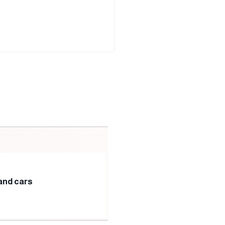
and cars