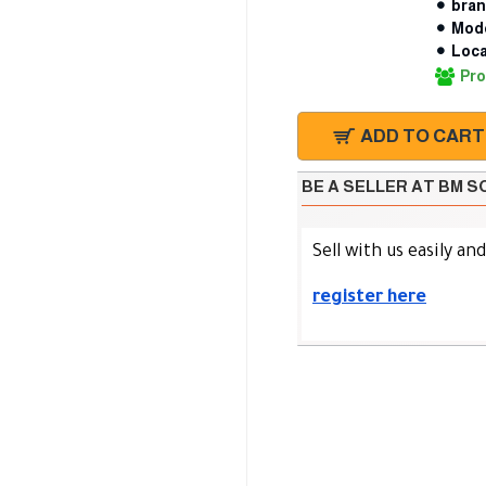
bran
Mode
Loca
Pro
ADD TO CART
BE A SELLER AT BM 
Sell with us easily an
register here