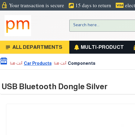
Your transaction is secure
15 days to return
elec
ALL DEPARTMENTS
MULTI-PRODUCT
Car Products
Components
USB Bluetooth Dongle Silver