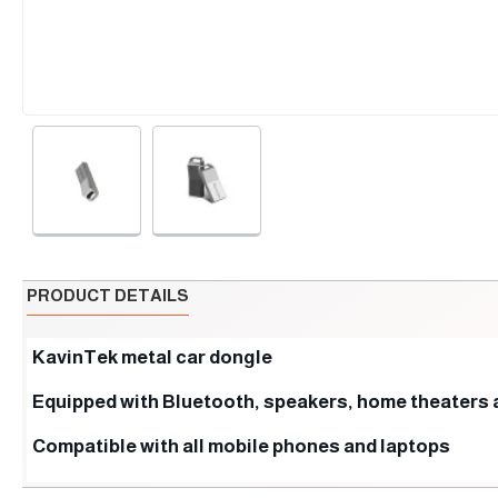
PRODUCT DETAILS
KavinTek metal car dongle
Equipped with Bluetooth, speakers, home theaters 
Compatible with all mobile phones and laptops