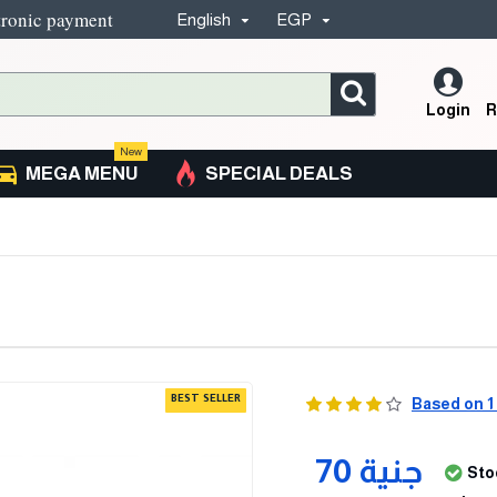
tronic payment
English
EGP
Login
R
New
MEGA MENU
SPECIAL DEALS
BEST SELLER
Based on 1
70 جنية
Sto