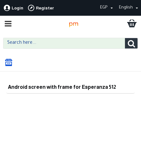
EGP
English
Login
Register
Android screen with frame for Esperanza 512