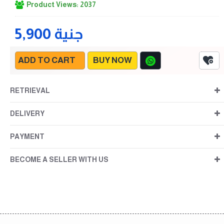
Product Views: 2037
5,900 جنية
ADD TO CART
BUY NOW
RETRIEVAL
DELIVERY
PAYMENT
BECOME A SELLER WITH US