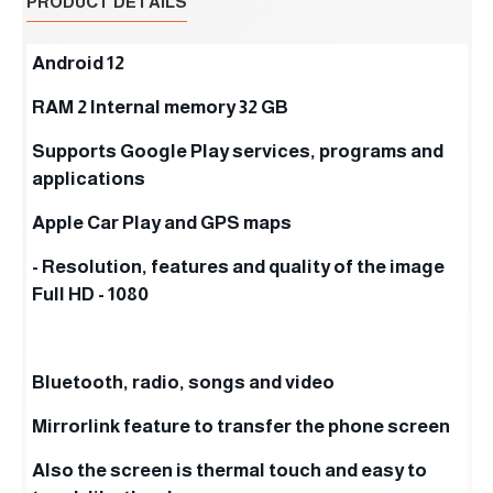
PRODUCT DETAILS
Android 12
RAM 2 Internal memory 32 GB
Supports Google Play services, programs and
applications
Apple Car Play and GPS maps
- Resolution, features and quality of the image
Full HD - 1080
Bluetooth, radio, songs and video
Mirrorlink feature to transfer the phone screen
Also the screen is thermal touch and easy to