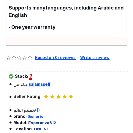
Supports many languages, including Arabic and
English
- One year warranty
Based on 0 reviews.
-
Write a review
2
Stock:
يباع من:
salamasell
Seller Rating:
تقييم البائع:
(1)
brand:
Generic
Model:
Esperanza 512
Location:
ONLINE