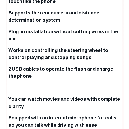
touch like the phone
Supports the rear camera and distance
determination system
Plug-in installation without cutting wires in the
car
Works on controlling the steering wheel to
control playing and stopping songs
2 USB cables to operate the flash and charge
the phone
You can watch movies and videos with complete
clarity
Equipped with an internal microphone for calls
so you can talk while driving with ease