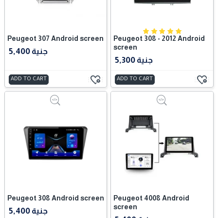
Peugeot 307 Android screen
Peugeot 308 - 2012 Android
screen
5,400 جنية
5,300 جنية
ADD TO CART
ADD TO CART
Peugeot 308 Android screen
Peugeot 4008 Android
screen
5,400 جنية