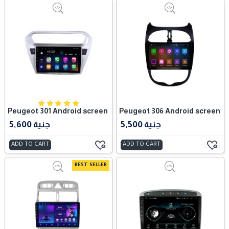
Peugeot 301 Android screen
Peugeot 306 Android screen
5,600 جنية
5,500 جنية
ADD TO CART
ADD TO CART
BEST SELLER