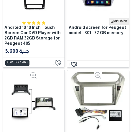
OPTIONS
Android 10 10 Inch Touch
Android screen for Peugeot
Screen Car DVD Player with
model - 301 - 32 GB memory
2GB RAM 32GB Storage for
Peugeot 405
5,600 جنية
ADD TO CART