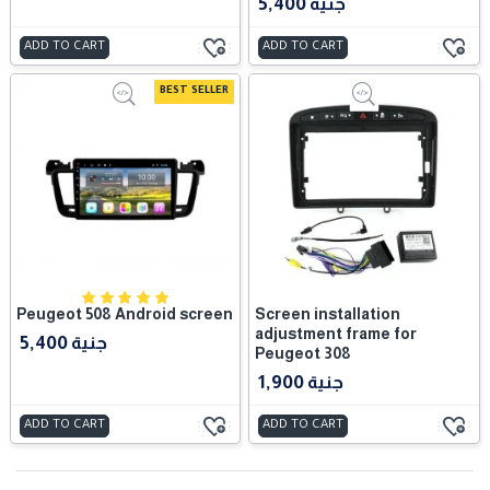
5,400 جنية
ADD TO CART
ADD TO CART
BEST SELLER
Peugeot 508 Android screen
Screen installation
adjustment frame for
5,400 جنية
Peugeot 308
1,900 جنية
ADD TO CART
ADD TO CART