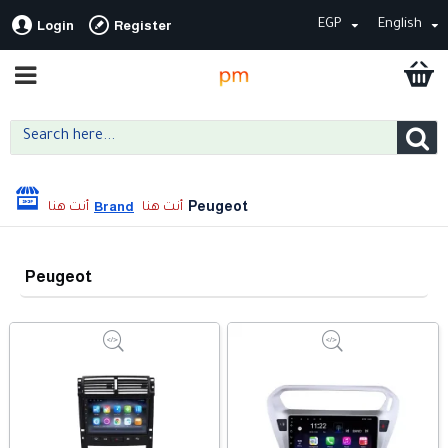
EGP
English
Login
Register
Peugeot
Brand
Peugeot