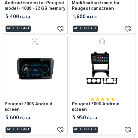
Android screen for Peugeot
Modification frame for
model - 4008 - 32 GB memory
Peugeot car screen
5,400 جنية
1,600 جنية
ADD TO CART
ADD TO CART
Peugeot 2008 Android
Peugeot 3008 Android
screen
screen
5,600 جنية
5,950 جنية
ADD TO CART
ADD TO CART