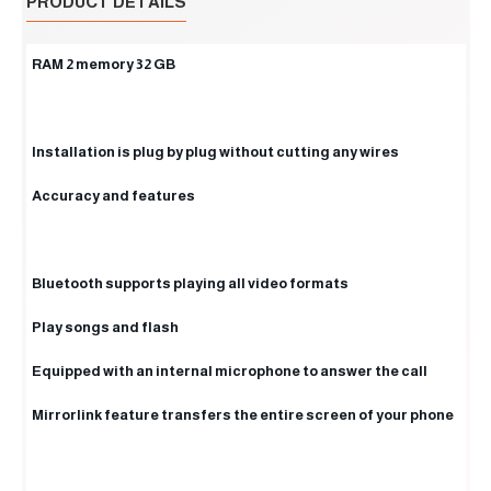
PRODUCT DETAILS
RAM 2 memory 32 GB
Installation is plug by plug without cutting any wires
Accuracy and features
Bluetooth supports playing all video formats
Play songs and flash
Equipped with an internal microphone to answer the call
Mirrorlink feature transfers the entire screen of your phone