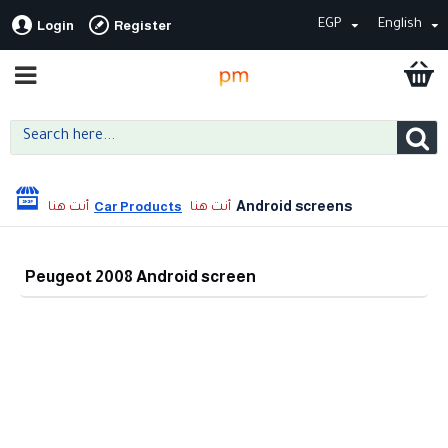
EGP
English
Login
Register
Android screens
Car Products
Peugeot 2008 Android screen