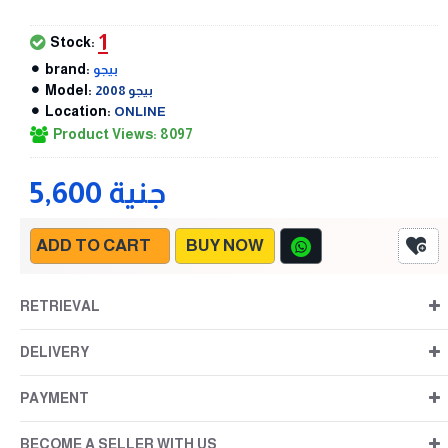
1
Stock:
brand:
بيجو
Model:
بيجو 2008
Location:
ONLINE
Product Views: 8097
5,600 جنية
ADD TO CART
BUY NOW
RETRIEVAL
DELIVERY
PAYMENT
BECOME A SELLER WITH US