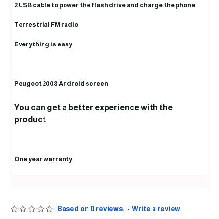
2 USB cable to power the flash drive and charge the phone
Terrestrial FM radio
Everything is easy
Peugeot 2008 Android screen
You can get a better experience with the
product
One year warranty
Based on 0 reviews.
-
Write a review