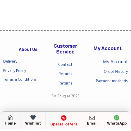
Customer
My Account
About Us
Service
Delivery
My Account
Contact
Privacy Policy
Order History
Returns
Terms & Conditions
Payment methods
Returns
BM Souq © 2023
Home
Wishlist
Email
WhatsApp
Special offers