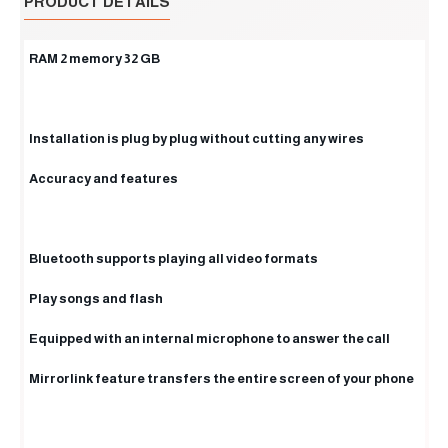
PRODUCT DETAILS
RAM 2 memory 32 GB
Installation is plug by plug without cutting any wires
Accuracy and features
Bluetooth supports playing all video formats
Play songs and flash
Equipped with an internal microphone to answer the call
Mirrorlink feature transfers the entire screen of your phone