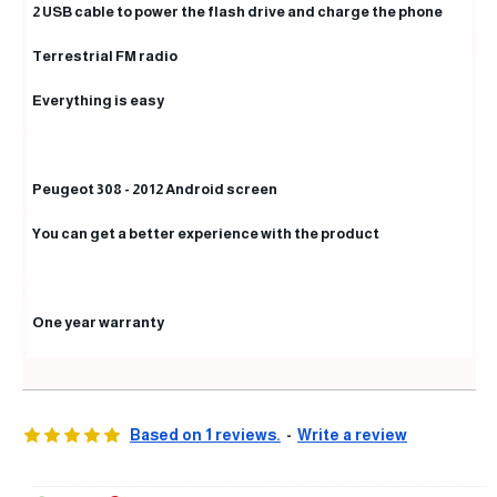
2 USB cable to power the flash drive and charge the phone
Terrestrial FM radio
Everything is easy
Peugeot 308 - 2012 Android screen
You can get a better experience with the product
One year warranty
Based on 1 reviews.
-
Write a review