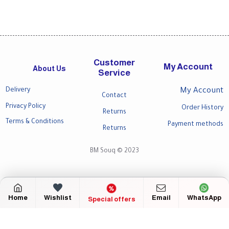
Customer
My Account
About Us
Service
Delivery
My Account
Contact
Privacy Policy
Order History
Returns
Terms & Conditions
Payment methods
Returns
BM Souq © 2023
Home
Wishlist
Email
WhatsApp
Special offers