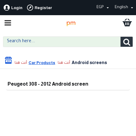
EGP
English
Login
Register
Android screens
Car Products
Peugeot 308 - 2012 Android screen