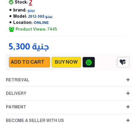
2
Stock:
brand:
بيجو
Model:
بيجو 308-2012
Location:
ONLINE
Product Views: 7445
5,300 جنية
ADD TO CART
BUY NOW
RETRIEVAL
DELIVERY
PAYMENT
BECOME A SELLER WITH US