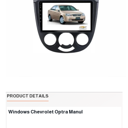
PRODUCT DETAILS
Windows Chevrolet Optra Manul