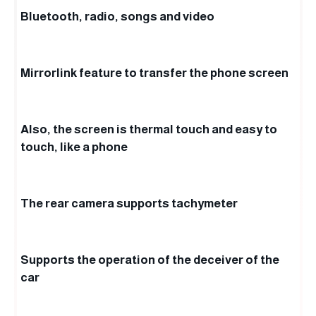
Bluetooth, radio, songs and video
Mirrorlink feature to transfer the phone screen
Also, the screen is thermal touch and easy to
touch, like a phone
The rear camera supports tachymeter
Supports the operation of the deceiver of the
car