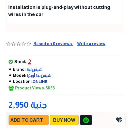
Installation is plug-and-play without cutting
wires in the car
Based on 0 reviews.
-
Write a review
2
Stock:
brand:
شيفرولية
Model:
شيفرولية أوبترا
Location:
ONLINE
Product Views: 5833
2,950 جنية
ADD TO CART
BUY NOW