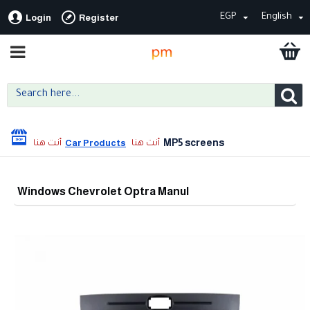
EGP
English
Login
Register
MP5 screens
Car Products
Windows Chevrolet Optra Manul