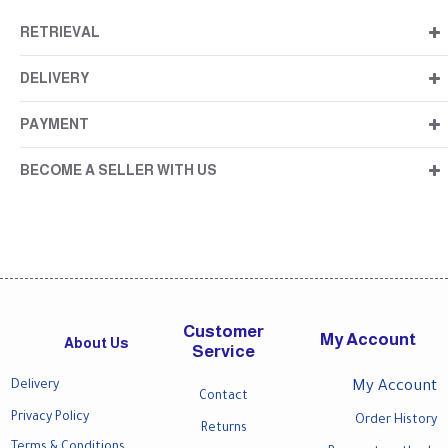
RETRIEVAL
DELIVERY
PAYMENT
BECOME A SELLER WITH US
Customer
My Account
About Us
Service
Delivery
My Account
Contact
Privacy Policy
Order History
Returns