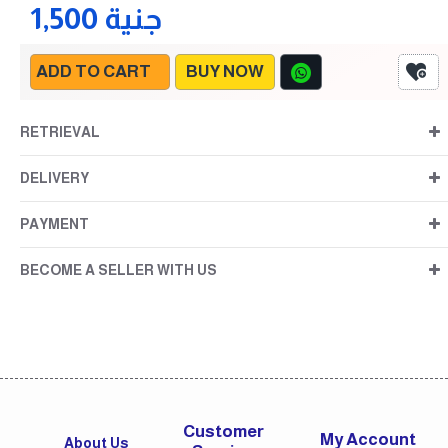
1,500 جنية
ADD TO CART
BUY NOW
RETRIEVAL
DELIVERY
PAYMENT
BECOME A SELLER WITH US
Customer
My Account
About Us