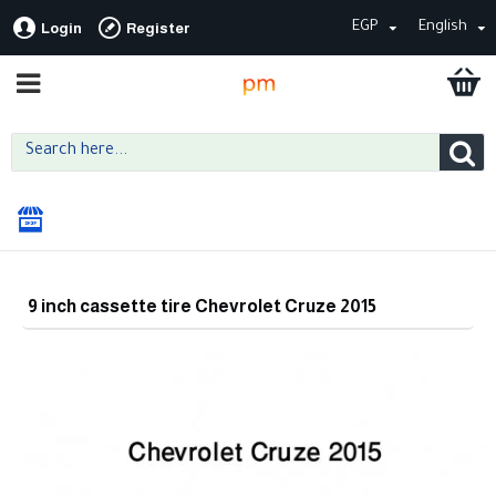
EGP
English
Login
Register
9 inch cassette tire Chevrolet Cruze 2015