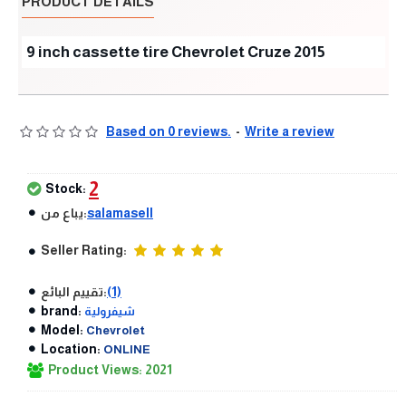
PRODUCT DETAILS
9 inch cassette tire Chevrolet Cruze 2015
Based on 0 reviews.
-
Write a review
2
Stock:
يباع من:
salamasell
Seller Rating:
تقييم البائع:
(1)
brand:
شيفرولية
Model:
Chevrolet
Location:
ONLINE
Product Views: 2021