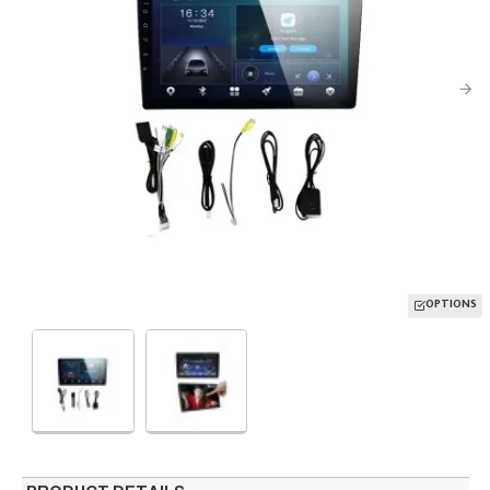
OPTIONS