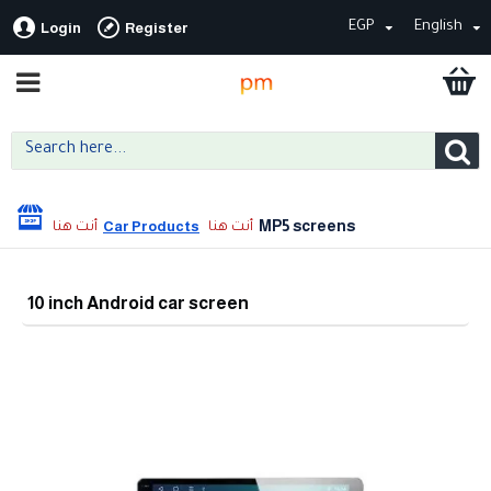
EGP
English
Login
Register
MP5 screens
Car Products
10 inch Android car screen