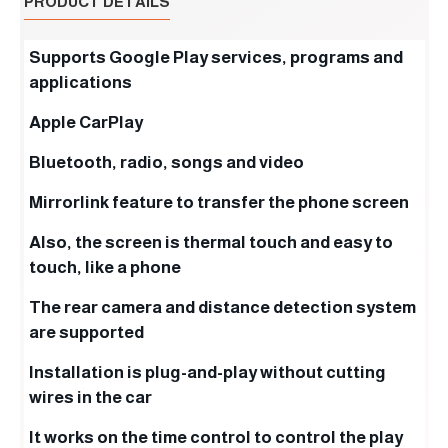
PRODUCT DETAILS
Supports Google Play services, programs and
applications
Apple CarPlay
Bluetooth, radio, songs and video
Mirrorlink feature to transfer the phone screen
Also, the screen is thermal touch and easy to
touch, like a phone
The rear camera and distance detection system
are supported
Installation is plug-and-play without cutting
wires in the car
It works on the time control to control the play