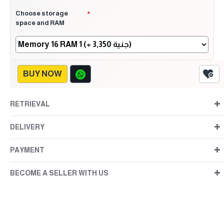
Choose storage
space and RAM
BUY NOW
RETRIEVAL
DELIVERY
PAYMENT
BECOME A SELLER WITH US