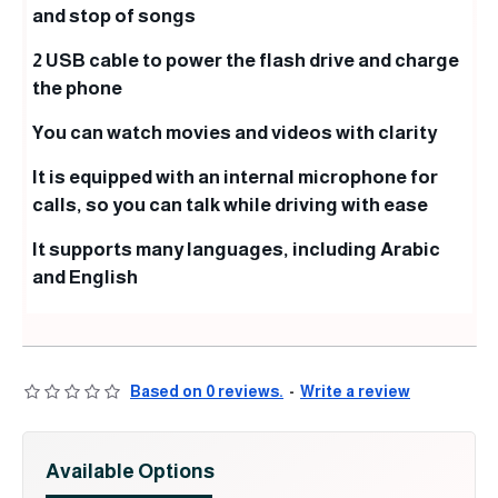
and stop of songs
2 USB cable to power the flash drive and charge
the phone
You can watch movies and videos with clarity
It is equipped with an internal microphone for
calls, so you can talk while driving with ease
It supports many languages, including Arabic
and English
Based on 0 reviews.
-
Write a review
Available Options