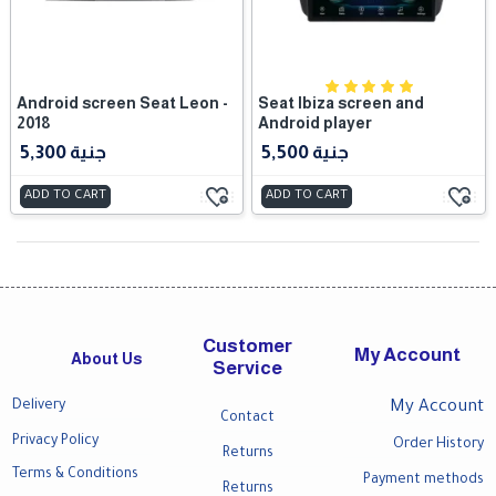
Android screen Seat Leon -
Seat Ibiza screen and
2018
Android player
5,300 جنية
5,500 جنية
ADD TO CART
ADD TO CART
Customer
My Account
About Us
Service
Delivery
My Account
Contact
Privacy Policy
Order History
Returns
Terms & Conditions
Payment methods
Returns