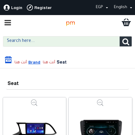
EGP
English
Login
Register
Seat
Brand
Seat