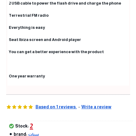
2 USB cable to power the flash drive and charge the phone
Terrestrial FM radio
Everything is easy
Seat Ibiza screen and Android player
You can get a better experience with the product
One year warranty
Based on 1 reviews.
-
Write a review
2
Stock:
brand:
سيات