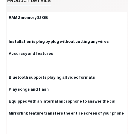
PRODUCT DETAILS
RAM 2 memory 32 GB
Installation is plug by plug without cutting any wires
Accuracy and features
Bluetooth supports playing all video formats
Play songs and flash
Equipped with an internal microphone to answer the call
Mirrorlink feature transfers the entire screen of your phone