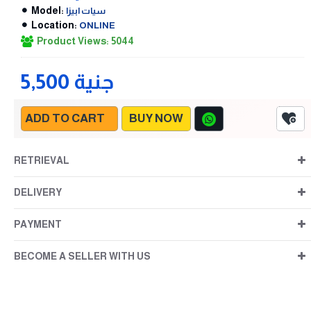
Model:
سيات ابيزا
Location:
ONLINE
Product Views: 5044
5,500 جنية
ADD TO CART
BUY NOW
RETRIEVAL
DELIVERY
PAYMENT
BECOME A SELLER WITH US