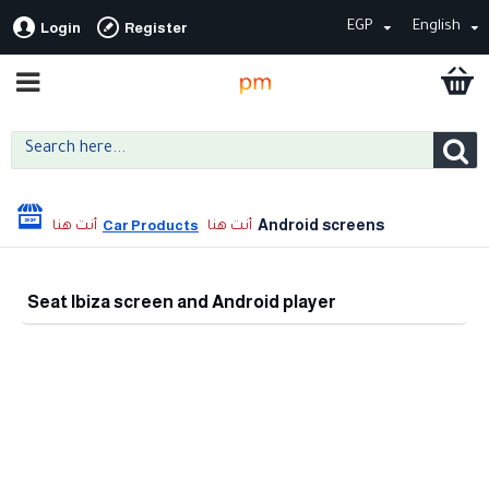
EGP
English
Login
Register
Android screens
Car Products
Seat Ibiza screen and Android player