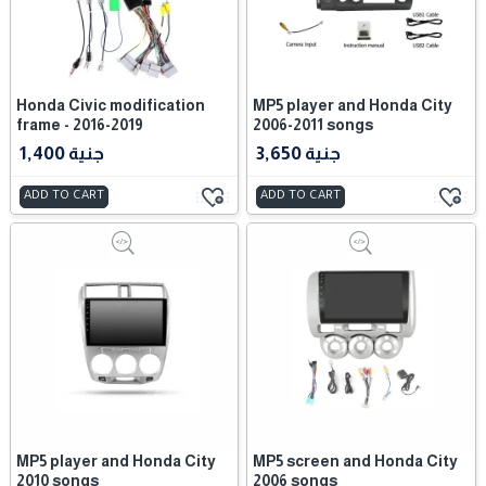
Honda Civic modification
MP5 player and Honda City
frame - 2016-2019
2006-2011 songs
1,400 جنية
3,650 جنية
ADD TO CART
ADD TO CART
MP5 player and Honda City
MP5 screen and Honda City
2010 songs
2006 songs