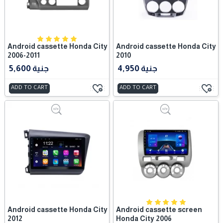
Android cassette Honda City
Android cassette Honda City
2006-2011
2010
5,600 جنية
4,950 جنية
ADD TO CART
ADD TO CART
Android cassette Honda City
Android cassette screen
2012
Honda City 2006