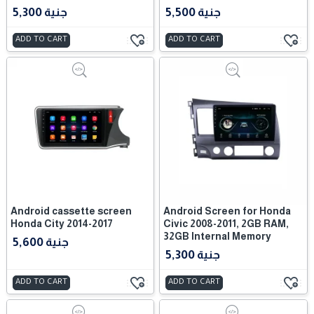
5,300 جنية
5,500 جنية
ADD TO CART
ADD TO CART
Android cassette screen
Android Screen for Honda
Honda City 2014-2017
Civic 2008-2011, 2GB RAM,
32GB Internal Memory
5,600 جنية
5,300 جنية
ADD TO CART
ADD TO CART