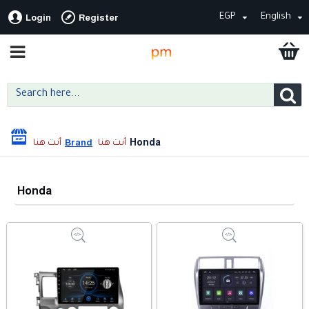
EGP
English
Login
Register
Honda
Brand
Honda