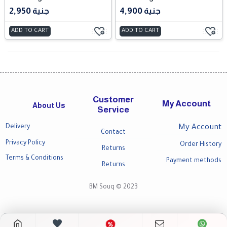
2,950 جنية
4,900 جنية
ADD TO CART
ADD TO CART
Customer
My Account
About Us
Service
Delivery
My Account
Contact
Privacy Policy
Order History
Returns
Terms & Conditions
Payment methods
Returns
BM Souq © 2023