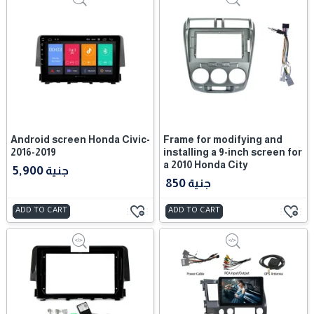
Android screen Honda Civic-
Frame for modifying and
2016-2019
installing a 9-inch screen for
a 2010 Honda City
5,900 جنية
850 جنية
ADD TO CART
ADD TO CART