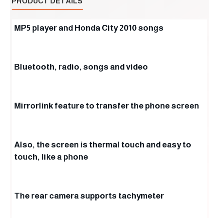
PRODUCT DETAILS
MP5 player and Honda City 2010 songs
Bluetooth, radio, songs and video
Mirrorlink feature to transfer the phone screen
Also, the screen is thermal touch and easy to
touch, like a phone
The rear camera supports tachymeter