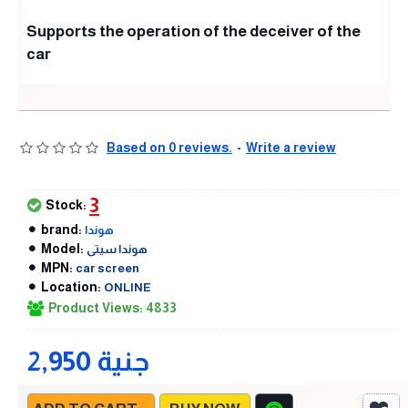
Supports the operation of the deceiver of the
car
Based on 0 reviews.
-
Write a review
3
Stock:
brand:
هوندا
Model:
هوندا سيتى
MPN:
car screen
Location:
ONLINE
Product Views: 4833
2,950 جنية