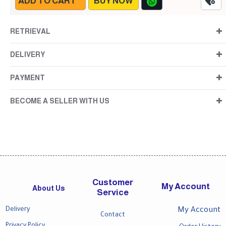
ADD TO CART
BUY NOW
RETRIEVAL
DELIVERY
PAYMENT
BECOME A SELLER WITH US
Customer
My Account
About Us
Service
Delivery
My Account
Contact