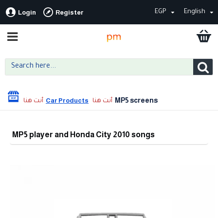
EGP
English
Login
Register
MP5 screens
Car Products
MP5 player and Honda City 2010 songs