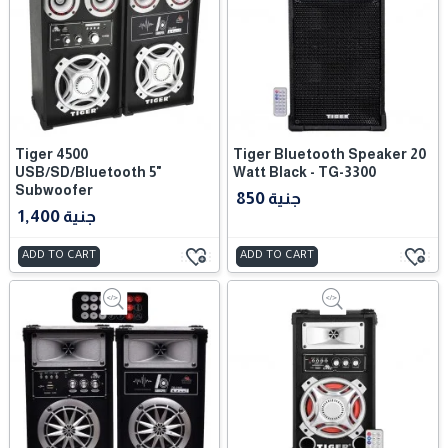
Tiger 4500
Tiger Bluetooth Speaker 20
USB/SD/Bluetooth 5"
Watt Black - TG-3300
Subwoofer
850 جنية
1,400 جنية
ADD TO CART
ADD TO CART