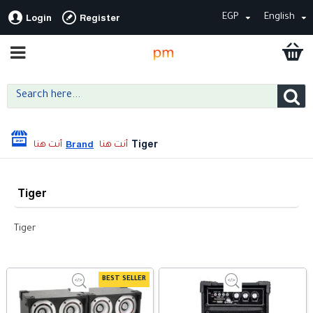
EGP
English
Login
Register
Tiger
Brand
Tiger
Tiger
BEST SELLER