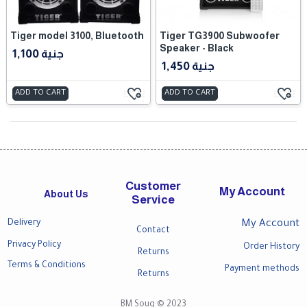
Tiger model 3100, Bluetooth
Tiger TG3900 Subwoofer
Speaker - Black
1,100 جنية
1,450 جنية
ADD TO CART
ADD TO CART
Customer
My Account
About Us
Service
Delivery
My Account
Contact
Privacy Policy
Order History
Returns
Terms & Conditions
Payment methods
Returns
BM Souq © 2023