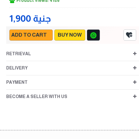
Product Views: 4186
1,900 جنية
ADD TO CART
BUY NOW
RETRIEVAL
DELIVERY
PAYMENT
BECOME A SELLER WITH US