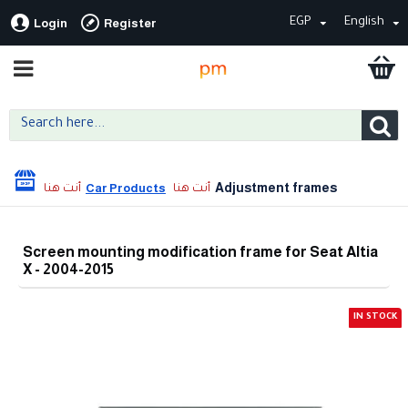
EGP
English
Login
Register
Adjustment frames
Car Products
Screen mounting modification frame for Seat Altia
X - 2004-2015
IN STOCK