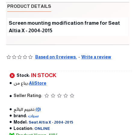
PRODUCT DETAILS
Screen mounting modification frame for Seat
Altia X - 2004-2015
Based on 0 reviews.
-
Write a review
IN STOCK
Stock:
يباع من:
AliStore
Seller Rating:
تقييم البائع:
(0)
brand:
سيات
Model:
Seat Altia X - 2004-2015
Location:
ONLINE