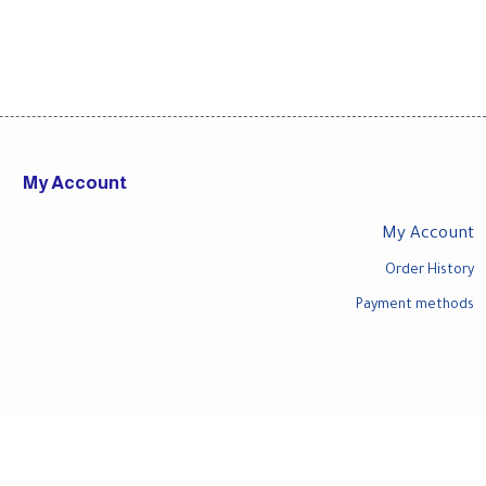
My Account
My Account
Order History
Payment methods