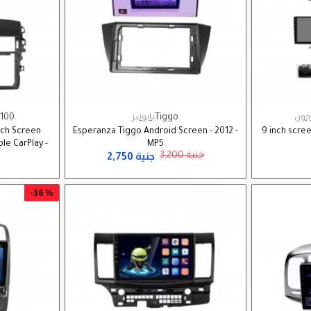
100
بايونير
Tiggo
زد ب
uch Screen
Esperanza Tiggo Android Screen - 2012 -
9 inch scre
le CarPlay -
MP5
2,750 جنية
3,200 جنية
-36 %