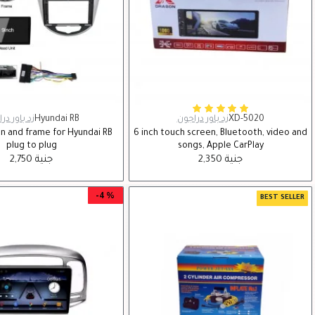
اور دراجون
Hyundai RB
زد باور دراجون
XD-5020
en and frame for Hyundai RB
6 inch touch screen, Bluetooth, video and
plug to plug
songs, Apple CarPlay
2,750 جنية
2,350 جنية
-4 %
BEST SELLER