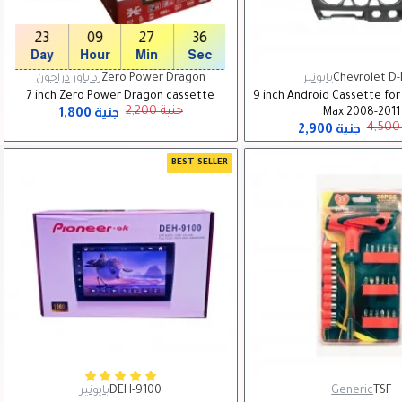
23
09
27
35
Day
Hour
Min
Sec
زد باور دراجون
Zero Power Dragon
بايونير
Chevrolet D
7 inch Zero Power Dragon cassette
9 inch Android Cassette for
1,800 جنية
2,200 جنية
Max 2008-2011
2,900 جنية
BEST SELLER
بايونير
DEH-9100
Generic
TSF