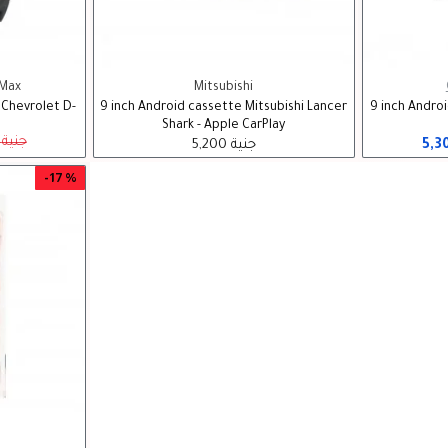
-Max
Mitsubishi
 Chevrolet D-
9 inch Android cassette Mitsubishi Lancer
9 inch Andro
Shark - Apple CarPlay
4,500 جنية
5,200 جنية
-17 %