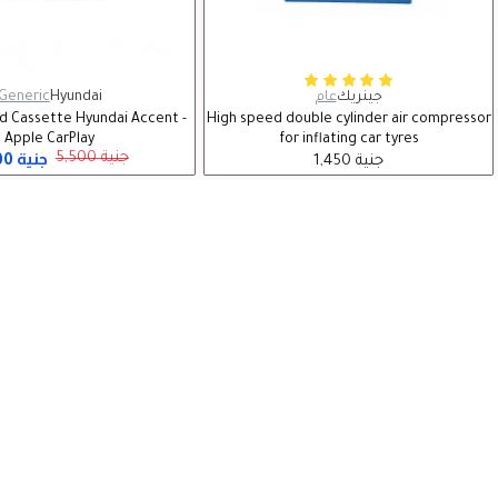
Generic
Hyundai
عام
جينريك
id Cassette Hyundai Accent -
High speed double cylinder air compressor
Apple CarPlay
for inflating car tyres
5,300 جنية
5,500 جنية
1,450 جنية