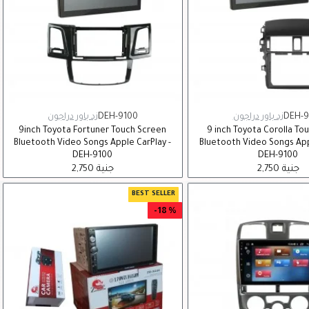
زد باور دراجون
DEH-9100
زد باور دراجون
DEH-9
9inch Toyota Fortuner Touch Screen
9 inch Toyota Corolla To
Bluetooth Video Songs Apple CarPlay -
Bluetooth Video Songs App
DEH-9100
DEH-9100
2,750 جنية
2,750 جنية
BEST SELLER
-18 %