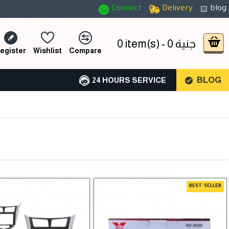
Connect
Delivery
blog
0 item(s) - 0 جنية
egister
Wishlist
Compare
BLOG
24 HOURS SERVICE
BEST SELLER