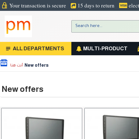
Your transaction is secure
15 days to return
elec
ALL DEPARTMENTS
MULTI-PRODUCT
New offers
New offers