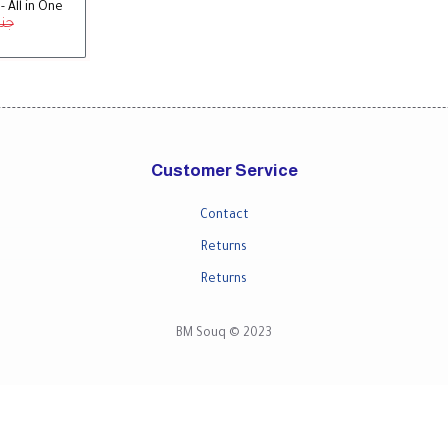
 All in One
 جنية
Customer Service
Contact
Returns
Returns
BM Souq © 2023