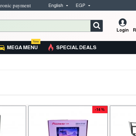
tronic payment
English
EGP
Login
R
New
MEGA MENU
SPECIAL DEALS
-14 %