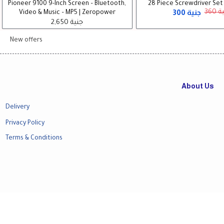
Pioneer 9100 9-Inch Screen – Bluetooth,
28 Piece Screwdriver Set -
300 جنية
360
Video & Music – MP5 | Zeropower
2,650 جنية
New offers
About Us
Delivery
Privacy Policy
Terms & Conditions