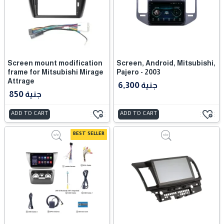
Screen mount modification
Screen, Android, Mitsubishi,
frame for Mitsubishi Mirage
Pajero - 2003
Attrage
6,300 جنية
850 جنية
ADD TO CART
ADD TO CART
BEST SELLER