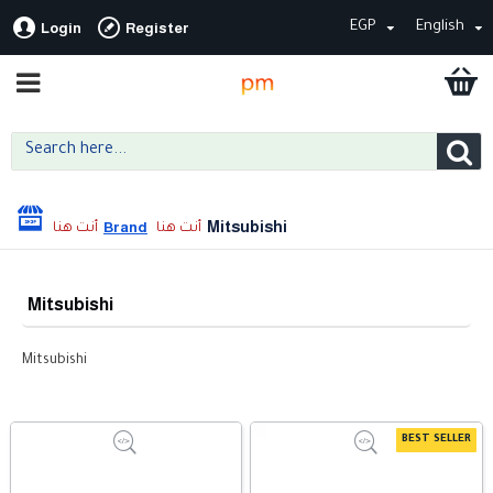
EGP
English
Login
Register
Mitsubishi
Brand
Mitsubishi
Mitsubishi
BEST SELLER