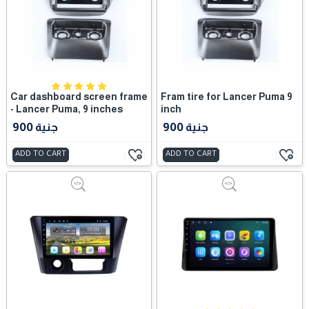
Car dashboard screen frame
Fram tire for Lancer Puma 9
- Lancer Puma, 9 inches
inch
900 جنية
900 جنية
ADD TO CART
ADD TO CART