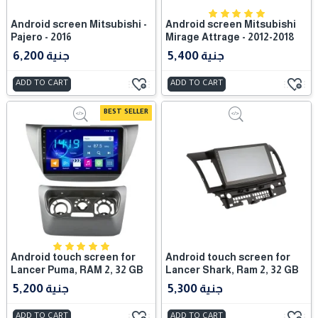
Android screen Mitsubishi -
Android screen Mitsubishi
Pajero - 2016
Mirage Attrage - 2012-2018
6,200 جنية
5,400 جنية
ADD TO CART
ADD TO CART
BEST SELLER
Android touch screen for
Android touch screen for
Lancer Puma, RAM 2, 32 GB
Lancer Shark, Ram 2, 32 GB
5,200 جنية
5,300 جنية
ADD TO CART
ADD TO CART