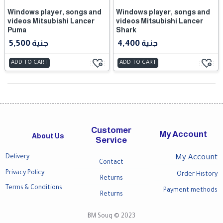
Windows player, songs and
Windows player, songs and
videos Mitsubishi Lancer
videos Mitsubishi Lancer
Puma
Shark
5,500 جنية
4,400 جنية
ADD TO CART
ADD TO CART
Customer
My Account
About Us
Service
Delivery
My Account
Contact
Privacy Policy
Order History
Returns
Terms & Conditions
Payment methods
Returns
BM Souq © 2023