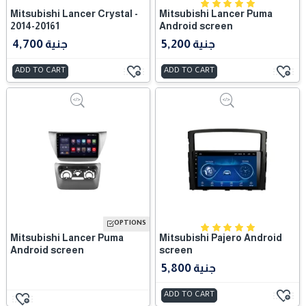
Mitsubishi Lancer Crystal -
Mitsubishi Lancer Puma
2014-20161
Android screen
4,700 جنية
5,200 جنية
ADD TO CART
ADD TO CART
OPTIONS
Mitsubishi Lancer Puma
Mitsubishi Pajero Android
Android screen
screen
5,800 جنية
ADD TO CART