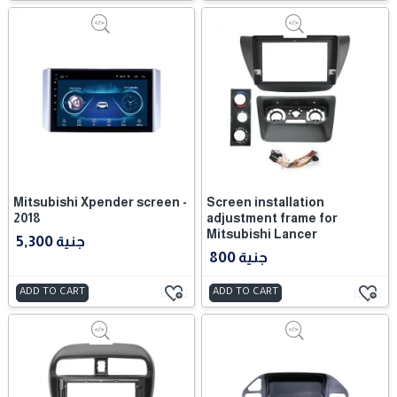
Mitsubishi Xpender screen -
Screen installation
2018
adjustment frame for
Mitsubishi Lancer
5,300 جنية
800 جنية
ADD TO CART
ADD TO CART