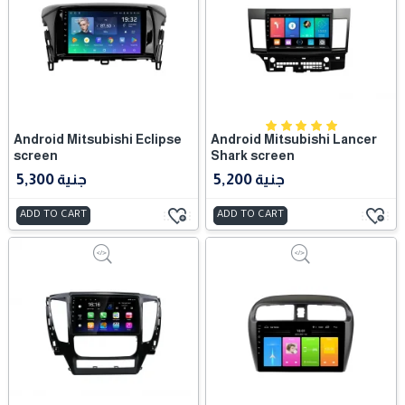
Android Mitsubishi Eclipse
Android Mitsubishi Lancer
screen
Shark screen
5,300 جنية
5,200 جنية
ADD TO CART
ADD TO CART