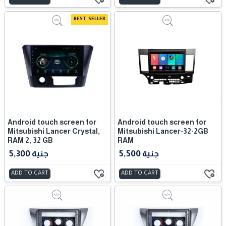
BEST SELLER
Android touch screen for
Android touch screen for
Mitsubishi Lancer Crystal,
Mitsubishi Lancer-32-2GB
RAM 2, 32 GB
RAM
5,300 جنية
5,500 جنية
ADD TO CART
ADD TO CART