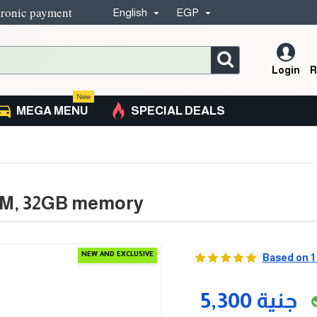
tronic payment
English
EGP
Login
R
New
MEGA MENU
SPECIAL DEALS
AM, 32GB memory
NEW AND EXCLUSIVE
Based on 1
5,300 جنية