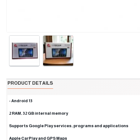
PRODUCT DETAILS
- Android 13
2 RAM, 32 GB internal memory
Supports Google Play services, programs and applications
Apple CarPlay and GPS Maps