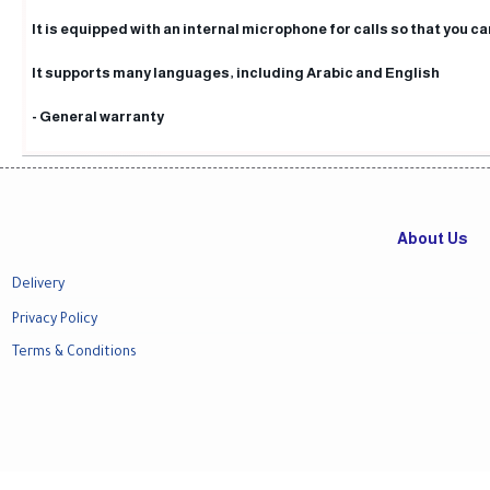
It is equipped with an internal microphone for calls so that you ca
It supports many languages, including Arabic and English
- General warranty
About Us
Delivery
Privacy Policy
Terms & Conditions