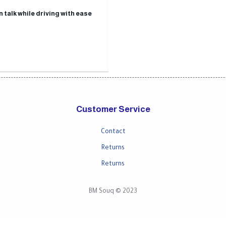
n talk while driving with ease
Customer Service
Contact
Returns
Returns
BM Souq © 2023