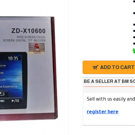
ADD TO CART
BE A SELLER AT BM 
Sell with us easily an
register here