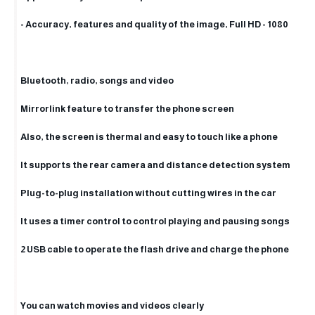
- Accuracy, features and quality of the image, Full HD - 1080
Bluetooth, radio, songs and video
Mirrorlink feature to transfer the phone screen
Also, the screen is thermal and easy to touch like a phone
It supports the rear camera and distance detection system
Plug-to-plug installation without cutting wires in the car
It uses a timer control to control playing and pausing songs
2 USB cable to operate the flash drive and charge the phone
You can watch movies and videos clearly