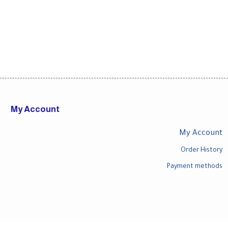
My Account
My Account
Order History
Payment methods