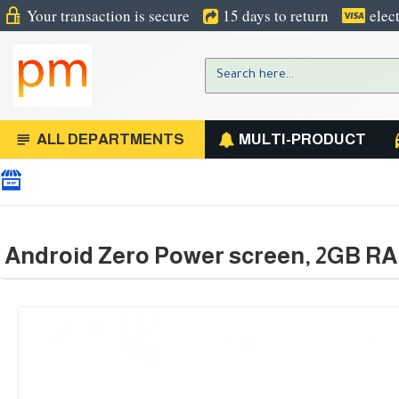
Your transaction is secure
15 days to return
elec
ALL DEPARTMENTS
MULTI-PRODUCT
Android Zero Power screen, 2GB R