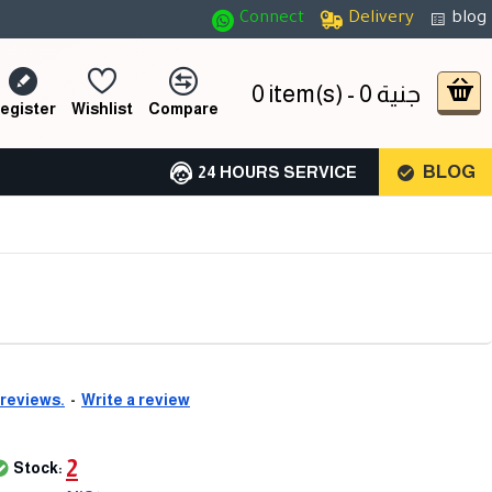
Connect
Delivery
blog
0 item(s) - 0 جنية
egister
Wishlist
Compare
BLOG
24 HOURS SERVICE
 reviews.
-
Write a review
2
Stock: