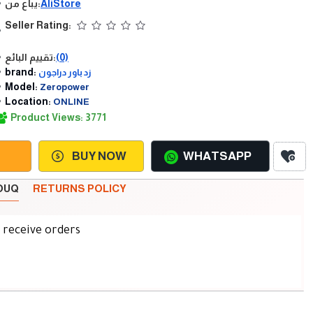
يباع من:
AliStore
Seller Rating:
تقييم البائع:
(0)
brand:
زد باور دراجون
Model:
Zeropower
Location:
ONLINE
Product Views: 3771
BUY NOW
WHATSAPP
SOUQ
RETURNS POLICY
d receive orders