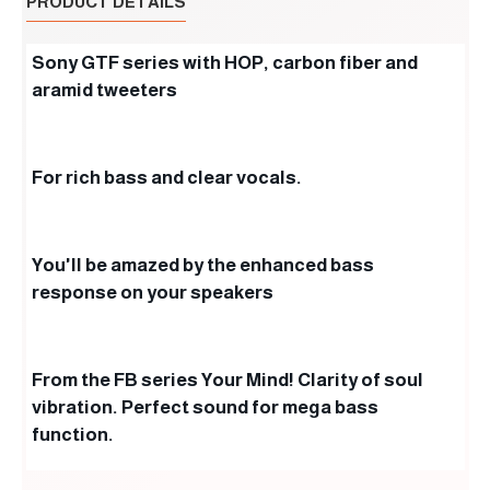
PRODUCT DETAILS
Sony GTF series with HOP, carbon fiber and
aramid tweeters
For rich bass and clear vocals.
You'll be amazed by the enhanced bass
response on your speakers
From the FB series Your Mind! Clarity of soul
vibration. Perfect sound for mega bass
function.