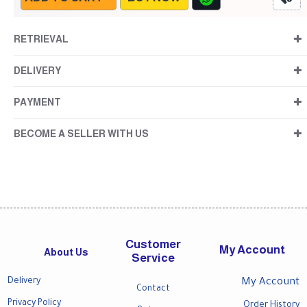
RETRIEVAL
DELIVERY
PAYMENT
BECOME A SELLER WITH US
Customer
My Account
About Us
Service
Delivery
My Account
Contact
Privacy Policy
Order History