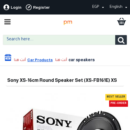
EGP
English
Login
Register
car speakers
Car Products
Sony XS-16cm Round Speaker Set (XS-FB161E) XS
BEST SELLER
PRE-ORDER