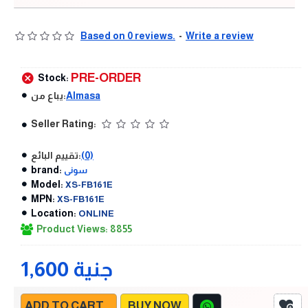
Based on 0 reviews.
-
Write a review
PRE-ORDER
Stock:
يباع من:
Almasa
Seller Rating:
تقييم البائع:
(0)
brand:
سونى
Model:
XS-FB161E
MPN:
XS-FB161E
Location:
ONLINE
Product Views: 8855
1,600 جنية
ADD TO CART
BUY NOW