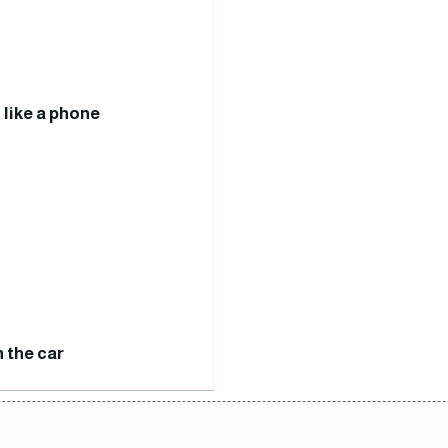
 like a phone
n the car