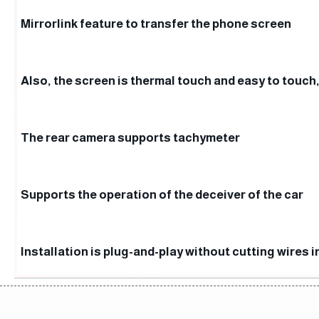
Mirrorlink feature to transfer the phone screen
Also, the screen is thermal touch and easy to touch,
The rear camera supports tachymeter
Supports the operation of the deceiver of the car
Installation is plug-and-play without cutting wires i