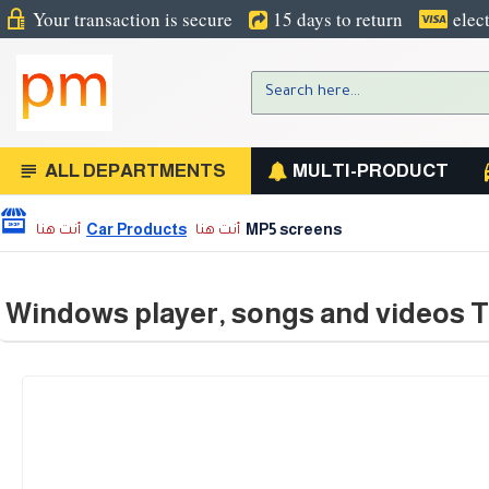
Your transaction is secure
15 days to return
elec
ALL DEPARTMENTS
MULTI-PRODUCT
Car Products
MP5 screens
Windows player, songs and videos T