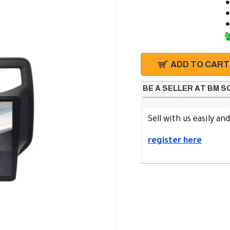
ADD TO CART
BE A SELLER AT BM 
Sell with us easily an
register here