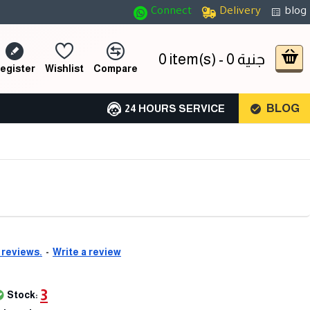
Connect
Delivery
blog
0 item(s) - 0 جنية
egister
Wishlist
Compare
BLOG
24 HOURS SERVICE
 reviews.
-
Write a review
3
Stock: