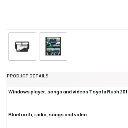
PRODUCT DETAILS
Windows player, songs and videos Toyota Rush 201
Bluetooth, radio, songs and video