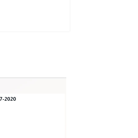
7-2020