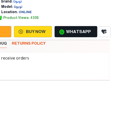
brand:
تويوتا
Model:
تويوتا
Location:
ONLINE
Product Views: 4308
BUY NOW
WHATSAPP
SOUQ
RETURNS POLICY
d receive orders