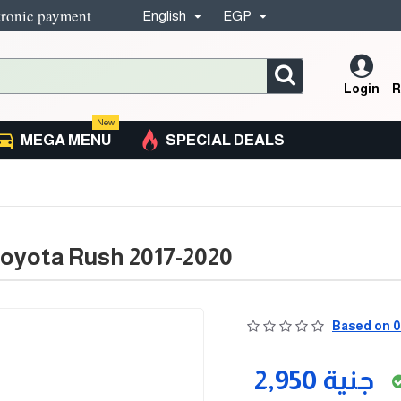
tronic payment
English
EGP
Login
R
New
MEGA MENU
SPECIAL DEALS
oyota Rush 2017-2020
Based on 0
2,950 جنية