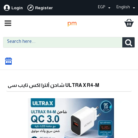
EGP
English
Login
Register
شاحن ألترا اكس تايب سى ULTRA X R4-M