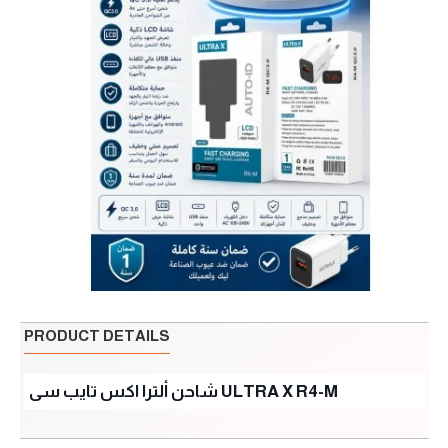
PRODUCT DETAILS
شاحن ألترا اكس تايب سى ULTRA X R4-M