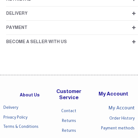
DELIVERY
PAYMENT
BECOME A SELLER WITH US
Customer
My Account
About Us
Service
Delivery
My Account
Contact
Privacy Policy
Order History
Returns
Terms & Conditions
Payment methods
Returns