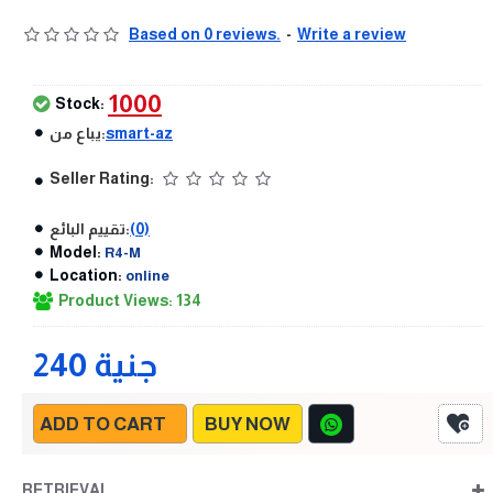
Based on 0 reviews.
-
Write a review
1000
Stock:
يباع من:
smart-az
Seller Rating:
تقييم البائع:
(0)
Model:
R4-M
Location:
online
Product Views: 134
240 جنية
ADD TO CART
BUY NOW
RETRIEVAL