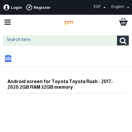
EGP
English
Login
Register
Android screen for Toyota Toyota Rush - 2017-
2020 2GB RAM 32GB memory