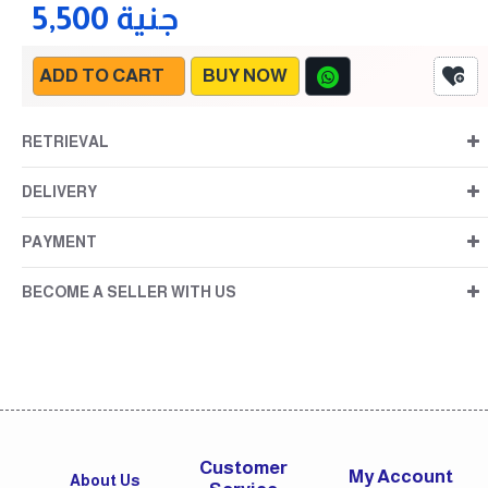
5,500 جنية
ADD TO CART
BUY NOW
RETRIEVAL
DELIVERY
PAYMENT
BECOME A SELLER WITH US
Customer
My Account
About Us