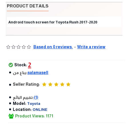
PRODUCT DETAILS
Android touch screen for Toyota Rush 2017-2020
Based on 0 reviews.
-
Write a review
2
Stock:
يباع من:
salamasell
Seller Rating:
تقييم البائع:
(1)
Model:
Toyota
Location:
ONLINE
Product Views: 1171