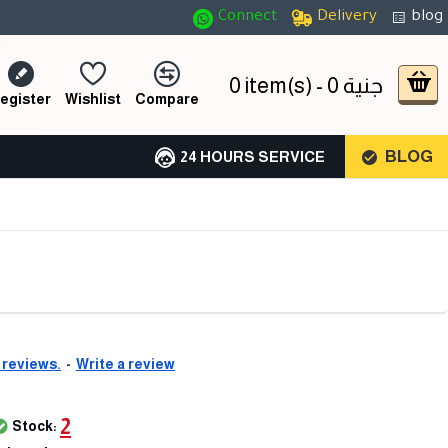
Connect
Delivery
blog
0 item(s) - 0 جنية
egister
Wishlist
Compare
BLOG
24 HOURS SERVICE
 reviews.
-
Write a review
2
Stock: