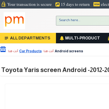
Your transaction is secure
15 days to return
elec
ALL DEPARTMENTS
MULTI-PRODUCT
Car Products
Android screens
Toyota Yaris screen Android -2012-2