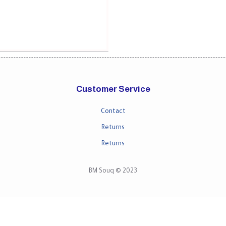
Customer Service
Contact
Returns
Returns
BM Souq © 2023