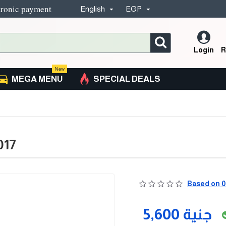
tronic payment
English
EGP
Login
R
New
MEGA MENU
SPECIAL DEALS
017
Based on 0
5,600 جنية