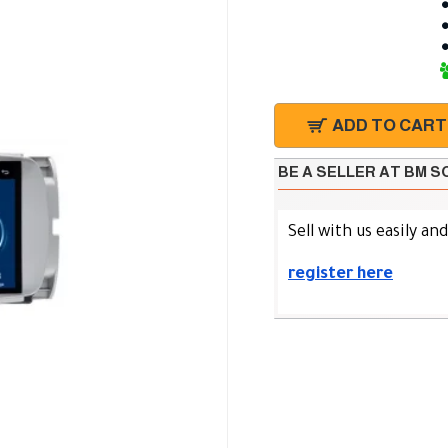
ADD TO CART
BE A SELLER AT BM 
Sell with us easily an
register here