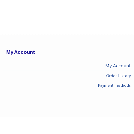
My Account
My Account
Order History
Payment methods