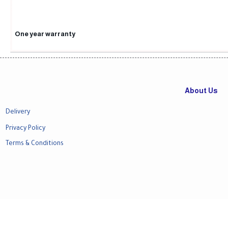
One year warranty
About Us
Delivery
Privacy Policy
Terms & Conditions