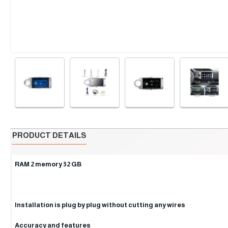
PRODUCT DETAILS
RAM 2 memory 32 GB
Installation is plug by plug without cutting any wires
Accuracy and features