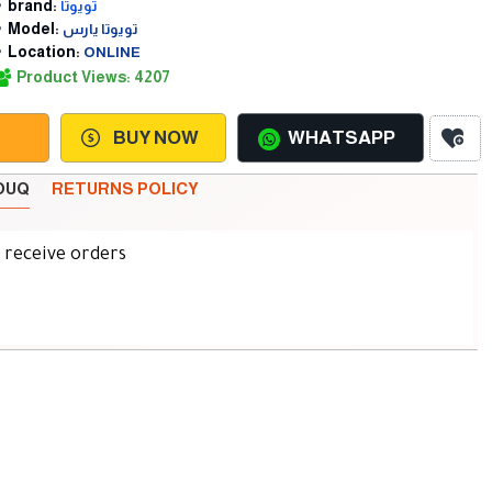
brand:
تويوتا
Model:
تويوتا يارس
Location:
ONLINE
Product Views: 4207
BUY NOW
WHATSAPP
SOUQ
RETURNS POLICY
d receive orders