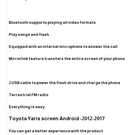
Bluetooth supports playing all video formats
Play songs and flash
Equipped with an internal microphone to answer the call
Mirrorlink feature transfers the entire screen of your phone
2 USB cable to power the flash drive and charge the phone
Terrestrial FM radio
Everything is easy
Toyota Yaris screen Android -2012-2017
You can get a better experience with the product