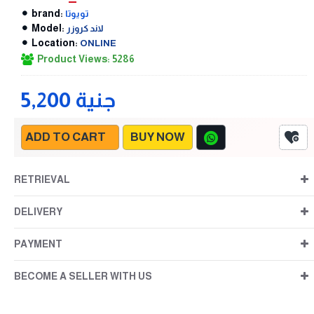
brand:
تويوتا
Model:
لاند كروزر
Location:
ONLINE
Product Views: 5286
5,200 جنية
ADD TO CART
BUY NOW
RETRIEVAL
DELIVERY
PAYMENT
BECOME A SELLER WITH US