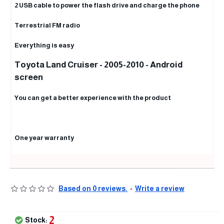
2 USB cable to power the flash drive and charge the phone
Terrestrial FM radio
Everything is easy
Toyota Land Cruiser - 2005-2010 - Android
screen
You can get a better experience with the product
One year warranty
Based on 0 reviews.
-
Write a review
2
Stock: