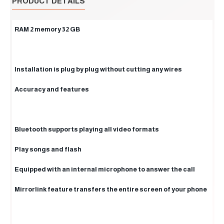
PRODUCT DETAILS
RAM 2 memory 32 GB
Installation is plug by plug without cutting any wires
Accuracy and features
Bluetooth supports playing all video formats
Play songs and flash
Equipped with an internal microphone to answer the call
Mirrorlink feature transfers the entire screen of your phone