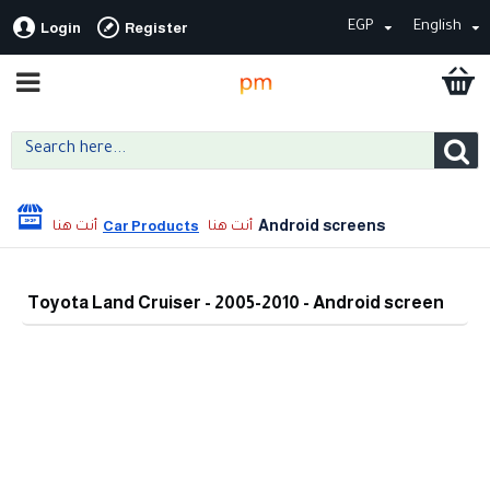
EGP
English
Login
Register
Android screens
Car Products
Toyota Land Cruiser - 2005-2010 - Android screen