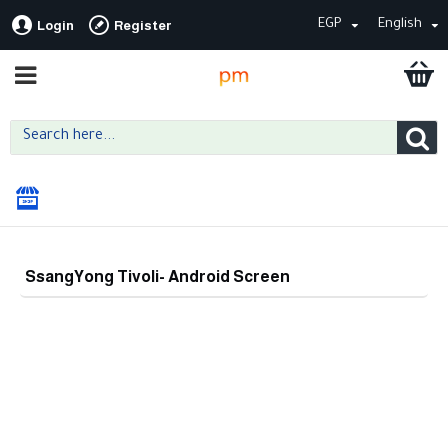
EGP
English
Login
Register
SsangYong Tivoli- Android Screen