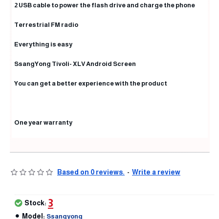
2 USB cable to power the flash drive and charge the phone
Terrestrial FM radio
Everything is easy
SsangYong Tivoli- XLV Android Screen
You can get a better experience with the product
One year warranty
Based on 0 reviews.
-
Write a review
3
Stock:
Model:
Ssangyong