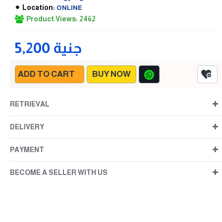
Location:
ONLINE
Product Views: 2462
5,200 جنية
ADD TO CART
BUY NOW
RETRIEVAL
DELIVERY
PAYMENT
BECOME A SELLER WITH US