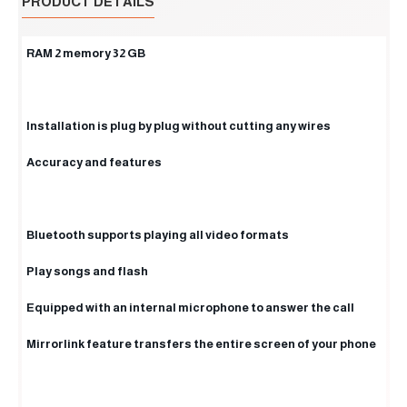
PRODUCT DETAILS
RAM 2 memory 32 GB
Installation is plug by plug without cutting any wires
Accuracy and features
Bluetooth supports playing all video formats
Play songs and flash
Equipped with an internal microphone to answer the call
Mirrorlink feature transfers the entire screen of your phone