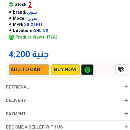
2
Stock:
brand:
سونى
Model:
سونى
MPN:
XS-X6941
Location:
ONLINE
Product Views: 17263
4,200 جنية
ADD TO CART
BUY NOW
RETRIEVAL
DELIVERY
PAYMENT
BECOME A SELLER WITH US