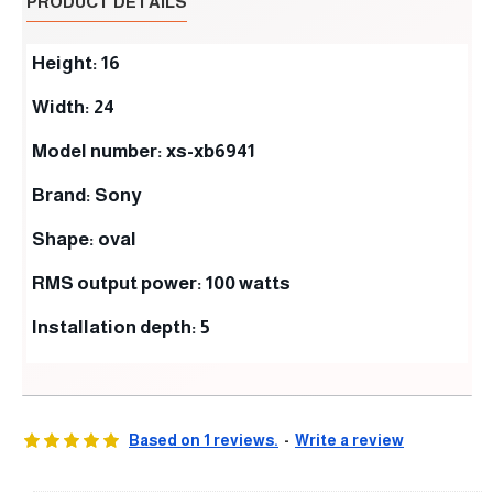
PRODUCT DETAILS
Height: 16
Width: 24
Model number: xs-xb6941
Brand: Sony
Shape: oval
RMS output power: 100 watts
Installation depth: 5
Based on 1 reviews.
-
Write a review