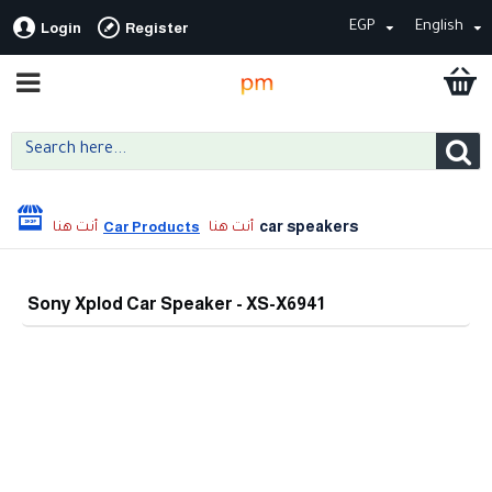
EGP
English
Login
Register
car speakers
Car Products
Sony Xplod Car Speaker - XS-X6941