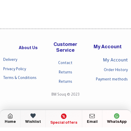
Customer
My Account
About Us
Service
Delivery
My Account
Contact
Privacy Policy
Order History
Returns
Terms & Conditions
Payment methods
Returns
BM Souq © 2023
Home
Wishlist
Email
WhatsApp
Special offers