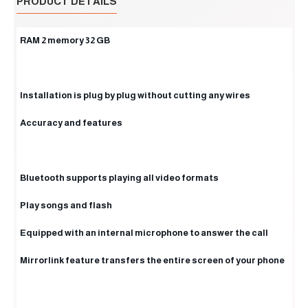
PRODUCT DETAILS
RAM 2 memory 32 GB
Installation is plug by plug without cutting any wires
Accuracy and features
Bluetooth supports playing all video formats
Play songs and flash
Equipped with an internal microphone to answer the call
Mirrorlink feature transfers the entire screen of your phone