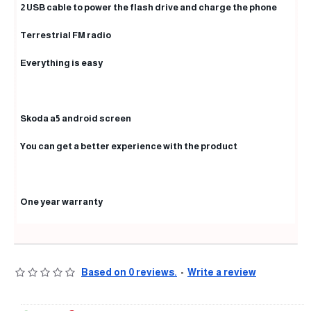
2 USB cable to power the flash drive and charge the phone
Terrestrial FM radio
Everything is easy
Skoda a5 android screen
You can get a better experience with the product
One year warranty
Based on 0 reviews.
-
Write a review