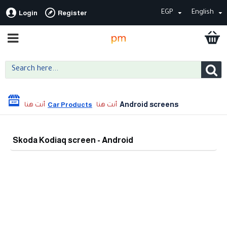
EGP
English
Login
Register
Android screens
Car Products
Skoda Kodiaq screen - Android