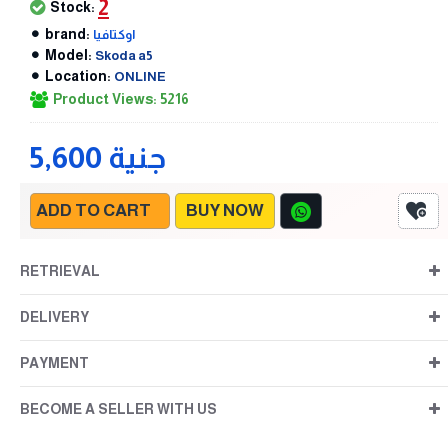
2
Stock:
brand:
اوكتافيا
Model:
Skoda a5
Location:
ONLINE
Product Views: 5216
5,600 جنية
ADD TO CART
BUY NOW
RETRIEVAL
DELIVERY
PAYMENT
BECOME A SELLER WITH US