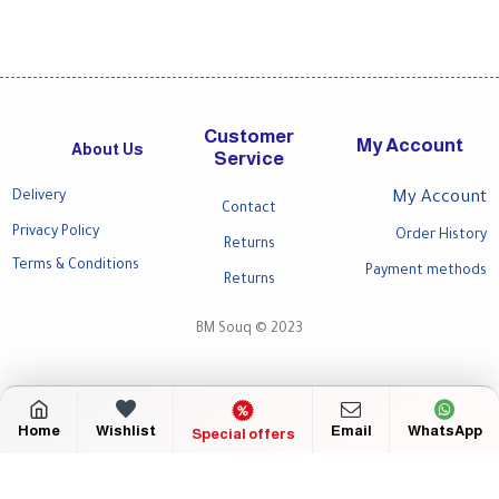
Customer
My Account
About Us
Service
Delivery
My Account
Contact
Privacy Policy
Order History
Returns
Terms & Conditions
Payment methods
Returns
BM Souq © 2023
Home
Wishlist
Email
WhatsApp
Special offers