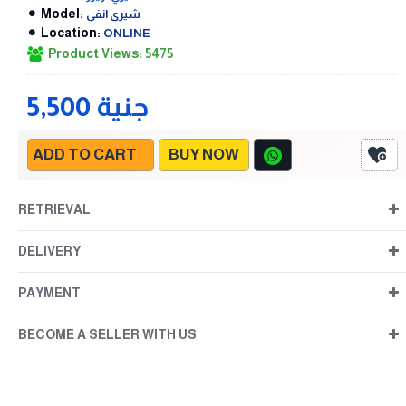
Model:
شيرى انفى
Location:
ONLINE
Product Views: 5475
5,500 جنية
ADD TO CART
BUY NOW
RETRIEVAL
DELIVERY
PAYMENT
BECOME A SELLER WITH US