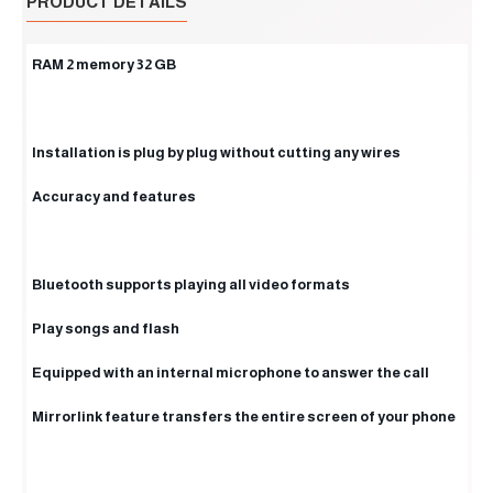
PRODUCT DETAILS
RAM 2 memory 32 GB
Installation is plug by plug without cutting any wires
Accuracy and features
Bluetooth supports playing all video formats
Play songs and flash
Equipped with an internal microphone to answer the call
Mirrorlink feature transfers the entire screen of your phone