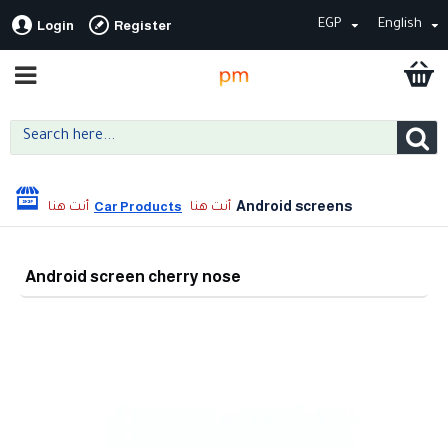
EGP
English
Login
Register
Android screens
Car Products
Android screen cherry nose