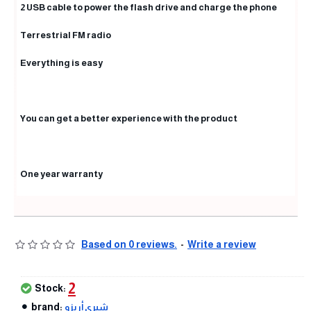
2 USB cable to power the flash drive and charge the phone
Terrestrial FM radio
Everything is easy
You can get a better experience with the product
One year warranty
Based on 0 reviews.
-
Write a review
2
Stock:
brand:
شيري أريزو