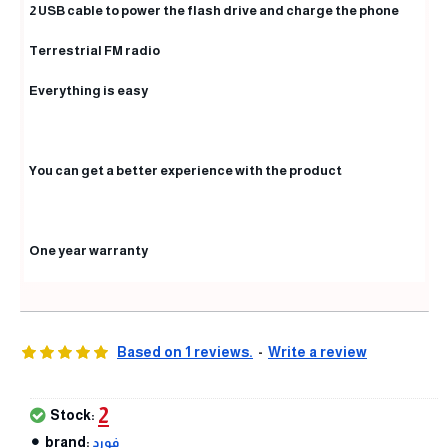
2 USB cable to power the flash drive and charge the phone
Terrestrial FM radio
Everything is easy
You can get a better experience with the product
One year warranty
Based on 1 reviews.
-
Write a review
2
Stock:
brand:
فورد