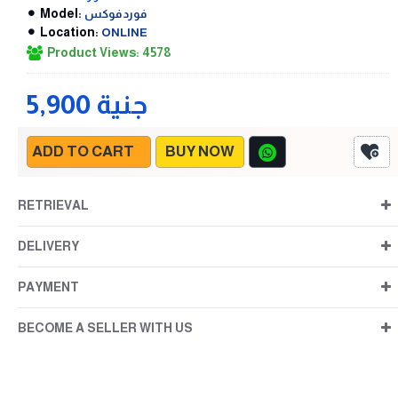
Model:
فورد فوكس
Location:
ONLINE
Product Views: 4578
5,900 جنية
ADD TO CART
BUY NOW
RETRIEVAL
DELIVERY
PAYMENT
BECOME A SELLER WITH US