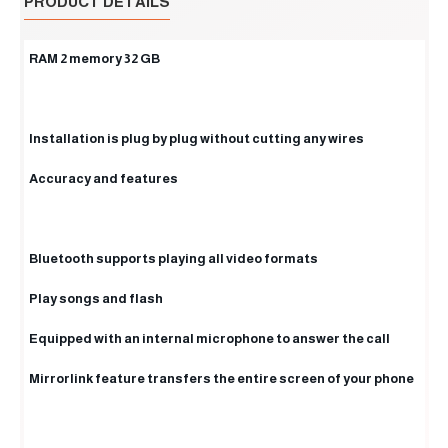
PRODUCT DETAILS
RAM 2 memory 32 GB
Installation is plug by plug without cutting any wires
Accuracy and features
Bluetooth supports playing all video formats
Play songs and flash
Equipped with an internal microphone to answer the call
Mirrorlink feature transfers the entire screen of your phone