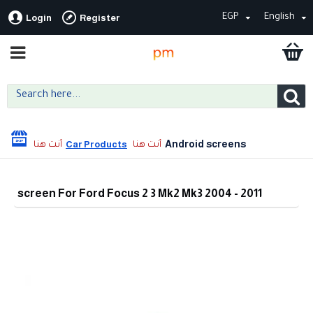
EGP
English
Login
Register
Android screens
Car Products
screen For Ford Focus 2 3 Mk2 Mk3 2004 - 2011