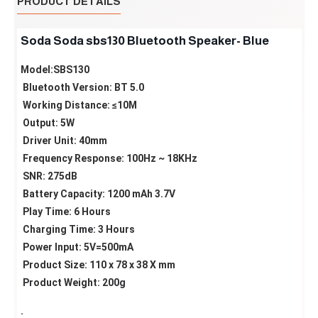
PRODUCT DETAILS
Soda Soda sbs130 Bluetooth Speaker- Blue
Model:SBS130
Bluetooth Version: BT 5.0
Working Distance: ≤10M
Output: 5W
Driver Unit: 40mm
Frequency Response: 100Hz ~ 18KHz
SNR: 275dB
Battery Capacity: 1200 mAh 3.7V
Play Time: 6 Hours
Charging Time: 3 Hours
Power Input: 5V=500mA
Product Size: 110 x 78 x 38 X mm
Product Weight: 200g
.