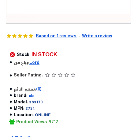
Based on 1 reviews.
-
Write a review
IN STOCK
Stock:
يباع من:
Lord
Seller Rating:
تقييم البائع:
(0)
brand:
عام
Model:
sbs130
MPN:
8754
Location:
ONLINE
Product Views: 9712