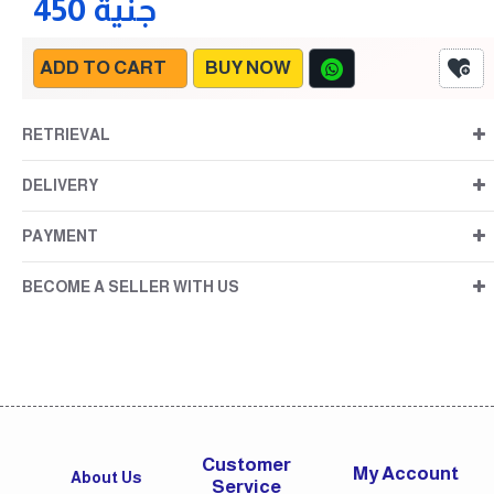
450 جنية
ADD TO CART
BUY NOW
RETRIEVAL
DELIVERY
PAYMENT
BECOME A SELLER WITH US
Customer
My Account
About Us
Service