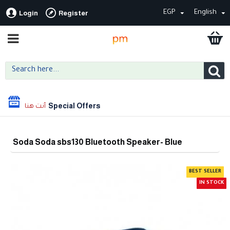
EGP
English
Login
Register
Special Offers
Soda Soda sbs130 Bluetooth Speaker- Blue
BEST SELLER
IN STOCK