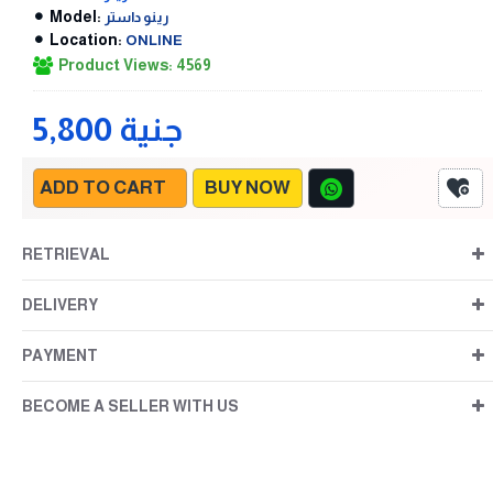
Model:
رينو داستر
Location:
ONLINE
Product Views: 4569
5,800 جنية
ADD TO CART
BUY NOW
RETRIEVAL
DELIVERY
PAYMENT
BECOME A SELLER WITH US