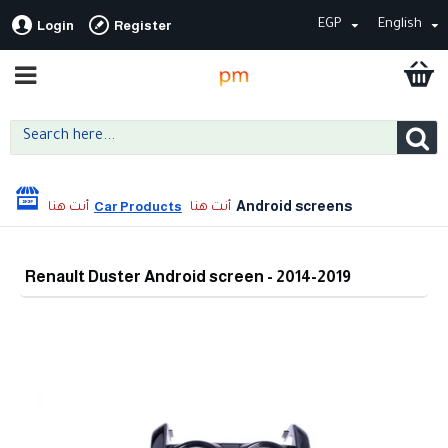
EGP
English
Login
Register
Android screens
Car Products
Renault Duster Android screen - 2014-2019