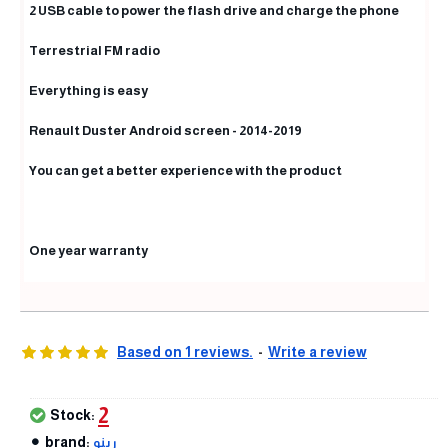
2 USB cable to power the flash drive and charge the phone
Terrestrial FM radio
Everything is easy
Renault Duster Android screen - 2014-2019
You can get a better experience with the product
One year warranty
Based on 1 reviews.
-
Write a review
2
Stock:
brand:
رينو