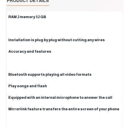
PRODUCT DETAILS
RAM 2 memory 32 GB
Installation is plug by plug without cutting any wires
Accuracy and features
Bluetooth supports playing all video formats
Play songs and flash
Equipped with an internal microphone to answer the call
Mirrorlink feature transfers the entire screen of your phone