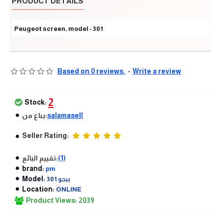
PRODUCT DETAILS
Peugeot screen, model - 301
Based on 0 reviews.
-
Write a review
2
Stock:
يباع من:
salamasell
Seller Rating:
تقييم البائع:
(1)
brand:
pm
Model:
بيجو 301
Location:
ONLINE
Product Views: 2039