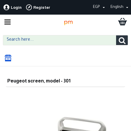
EGP
English
Login
Register
Peugeot screen, model - 301