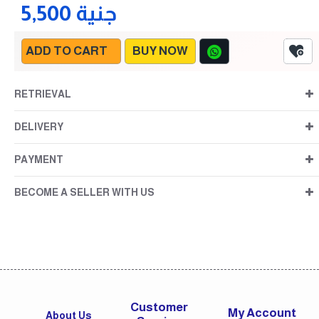
5,500 جنية
ADD TO CART
BUY NOW
RETRIEVAL
DELIVERY
PAYMENT
BECOME A SELLER WITH US
Customer
My Account
About Us