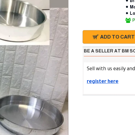
br
Mo
Lo
P
ADD TO CART
BE A SELLER AT BM 
Sell with us easily an
register here