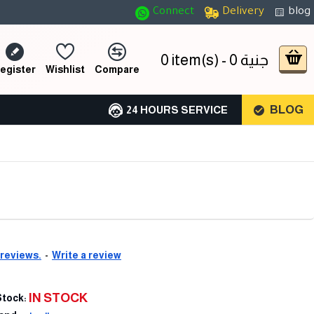
Connect
Delivery
blog
0 item(s) - 0 جنية
egister
Wishlist
Compare
BLOG
24 HOURS SERVICE
 reviews.
-
Write a review
IN STOCK
Stock: