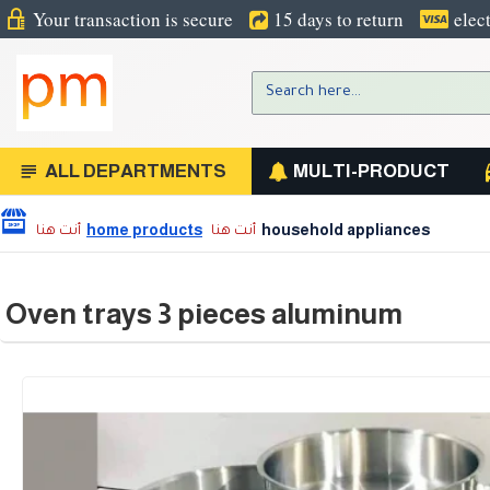
Your transaction is secure
15 days to return
elec
ALL DEPARTMENTS
MULTI-PRODUCT
home products
household appliances
Oven trays 3 pieces aluminum