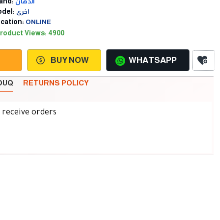
and:
الدهان
del:
اخرى
cation:
ONLINE
roduct Views: 4900
BUY NOW
WHATSAPP
SOUQ
RETURNS POLICY
d receive orders