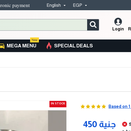
tronic payment
English
EGP
Login
R
New
MEGA MENU
SPECIAL DEALS
IN STOCK
Based on 1
450 جنية