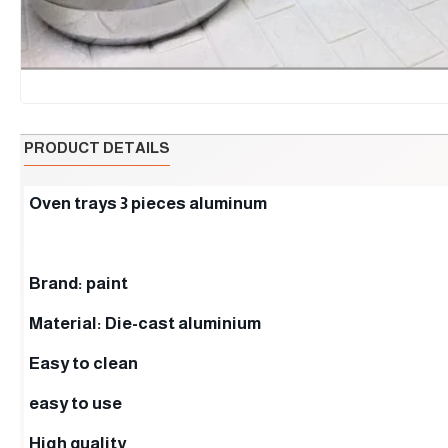
PRODUCT DETAILS
Oven trays 3 pieces aluminum
Brand: paint
Material: Die-cast aluminium
Easy to clean
easy to use
High quality