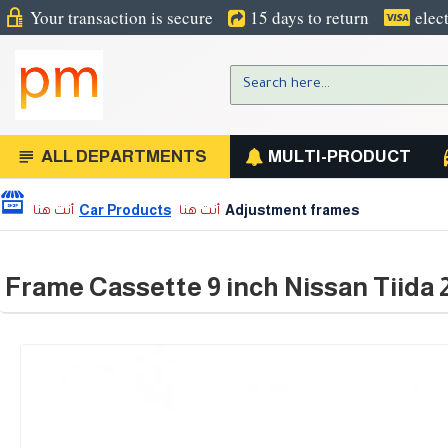
Your transaction is secure
15 days to return
elec
ALL DEPARTMENTS
MULTI-PRODUCT
Car Products
Adjustment frames
Frame Cassette 9 inch Nissan Tiida 