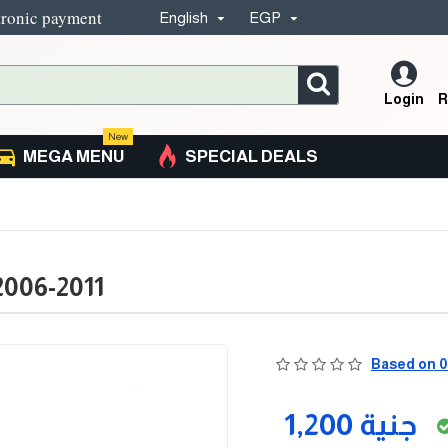
tronic payment
English
EGP
Login
R
New
MEGA MENU
SPECIAL DEALS
2006-2011
Based on 0
1,200 جنية