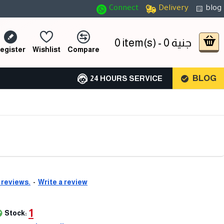
Connect
Delivery
blog
0 item(s) - 0 جنية
egister
Wishlist
Compare
BLOG
24 HOURS SERVICE
 reviews.
-
Write a review
1
Stock: