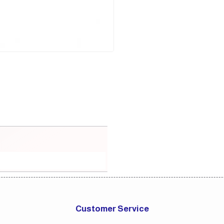
Customer Service