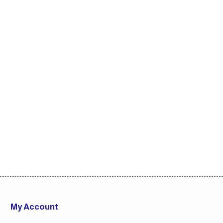
My Account