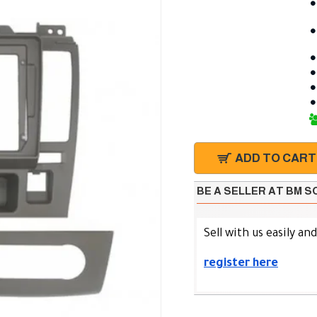
ADD TO CART
BE A SELLER AT BM 
Sell with us easily an
register here