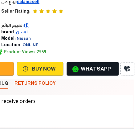
يباع من:
salamasell
Seller Rating:
تقييم البائع:
(1)
brand:
نيسان
Model:
Nissan
Location:
ONLINE
Product Views: 2959
BUY NOW
WHATSAPP
SOUQ
RETURNS POLICY
d receive orders