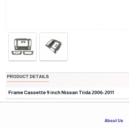
PRODUCT DETAILS
Frame Cassette 9 inch Nissan Tiida 2006-2011
About Us