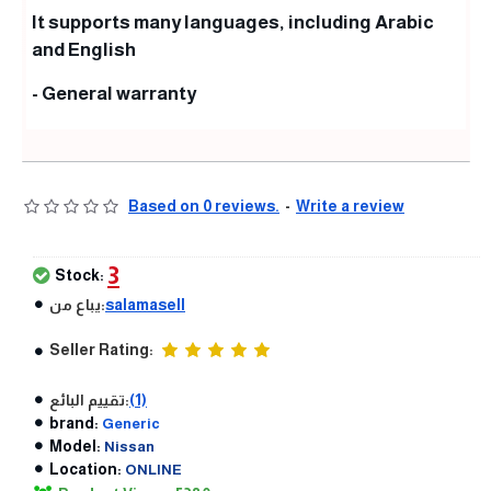
It supports many languages, including Arabic
and English
- General warranty
Based on 0 reviews.
-
Write a review
3
Stock:
يباع من:
salamasell
Seller Rating:
تقييم البائع:
(1)
brand:
Generic
Model:
Nissan
Location:
ONLINE