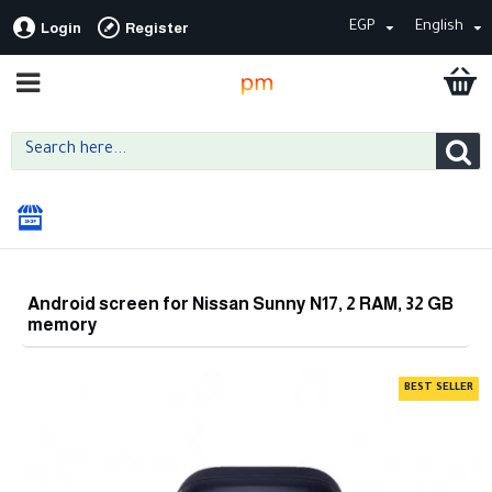
EGP
English
Login
Register
Android screen for Nissan Sunny N17, 2 RAM, 32 GB
memory
BEST SELLER