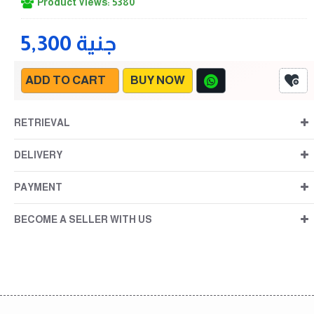
Product Views: 5380
5,300 جنية
ADD TO CART
BUY NOW
RETRIEVAL
DELIVERY
PAYMENT
BECOME A SELLER WITH US