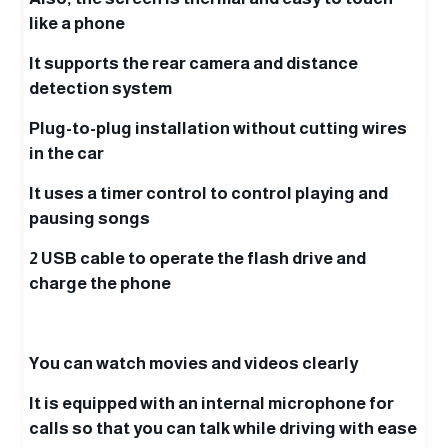
like a phone
It supports the rear camera and distance
detection system
Plug-to-plug installation without cutting wires
in the car
It uses a timer control to control playing and
pausing songs
2 USB cable to operate the flash drive and
charge the phone
You can watch movies and videos clearly
It is equipped with an internal microphone for
calls so that you can talk while driving with ease