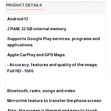
PRODUCT DETAILS
Android 12
2 RAM, 32 GB internal memory
Supports Google Play services, programs and
applications
Apple CarPlay and GPS Maps
- Accuracy, features and quality of the image,
Full HD - 1080
Bluetooth, radio, songs and video
Mirrorlink feature to transfer the phone screen
Also, the screen is thermal and easy to touch