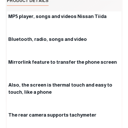
PRODUCT DETAILS
MP5 player, songs and videos Nissan Tiida
Bluetooth, radio, songs and video
Mirrorlink feature to transfer the phone screen
Also, the screen is thermal touch and easy to
touch, like a phone
The rear camera supports tachymeter