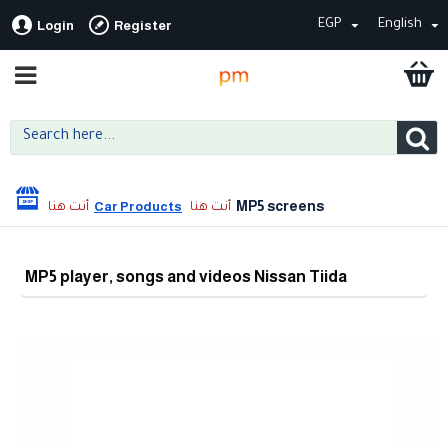
EGP
English
Login
Register
MP5 screens
Car Products
MP5 player, songs and videos Nissan Tiida