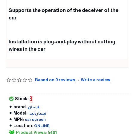
Supports the operation of the deceiver of the
car
Installation is plug-and-play without cutting
wires in the car
Based on 0 reviews.
-
Write a review
3
Stock:
brand:
نيسان
Model:
نيسان تيدا
MPN:
car screen
Location:
ONLINE
Product Views: 5401