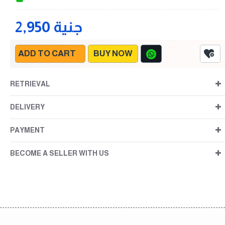
2,950 جنية
ADD TO CART
BUY NOW
RETRIEVAL
DELIVERY
PAYMENT
BECOME A SELLER WITH US