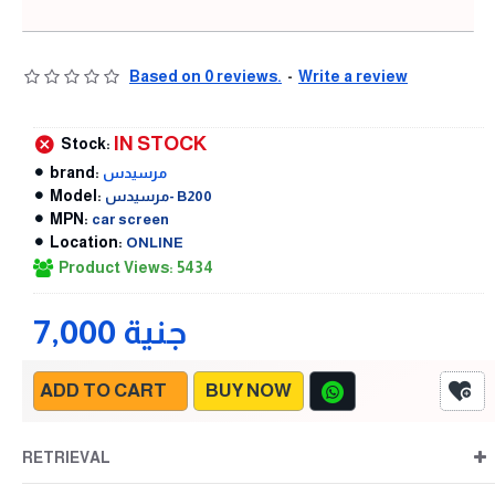
Based on 0 reviews.
-
Write a review
IN STOCK
Stock:
brand:
مرسيدس
Model:
مرسيدس- B200
MPN:
car screen
Location:
ONLINE
Product Views: 5434
7,000 جنية
ADD TO CART
BUY NOW
RETRIEVAL