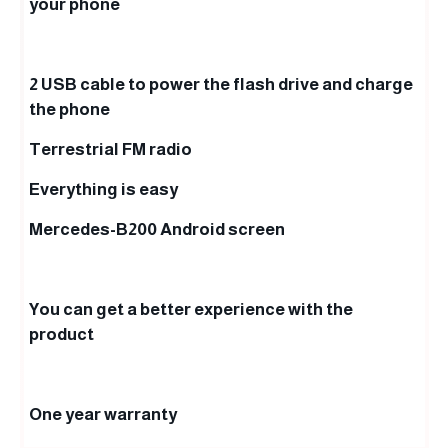
your phone
2 USB cable to power the flash drive and charge
the phone
Terrestrial FM radio
Everything is easy
Mercedes-B200 Android screen
You can get a better experience with the
product
One year warranty