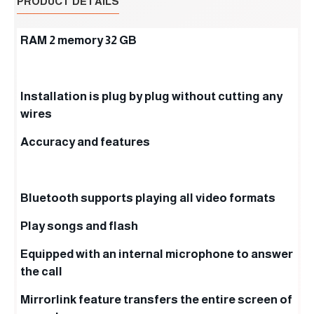
PRODUCT DETAILS
RAM 2 memory 32 GB
Installation is plug by plug without cutting any
wires
Accuracy and features
Bluetooth supports playing all video formats
Play songs and flash
Equipped with an internal microphone to answer
the call
Mirrorlink feature transfers the entire screen of