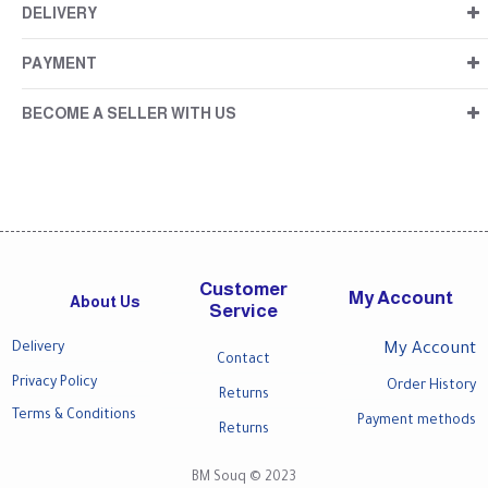
DELIVERY
PAYMENT
BECOME A SELLER WITH US
Customer
My Account
About Us
Service
Delivery
My Account
Contact
Privacy Policy
Order History
Returns
Terms & Conditions
Payment methods
Returns
BM Souq © 2023