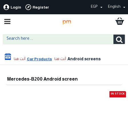
EGP
English
Login
Register
Android screens
Car Products
Mercedes-B200 Android screen
IN STOCK