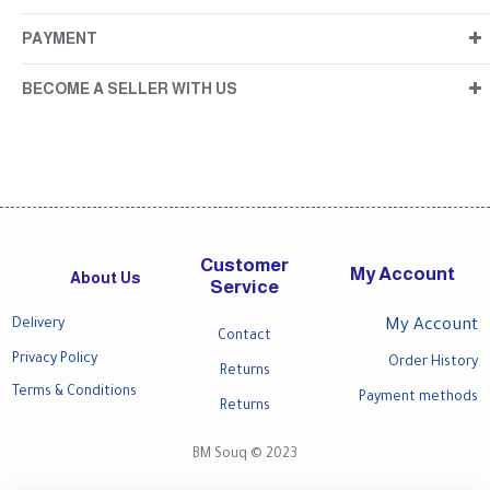
PAYMENT
BECOME A SELLER WITH US
Customer
My Account
About Us
Service
Delivery
My Account
Contact
Privacy Policy
Order History
Returns
Terms & Conditions
Payment methods
Returns
BM Souq © 2023