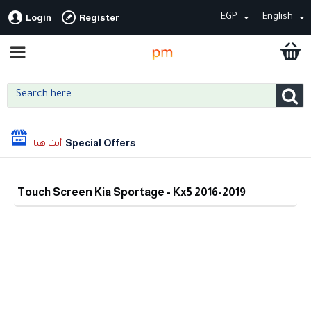
EGP
English
Login
Register
Special Offers
Touch Screen Kia Sportage - Kx5 2016-2019