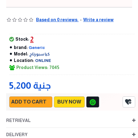
Based on 0 reviews.
-
Write a review
2
Stock:
brand:
Generic
Model:
كيا سبورتاج
Location:
ONLINE
Product Views: 7045
5,200 جنية
ADD TO CART
BUY NOW
RETRIEVAL
DELIVERY