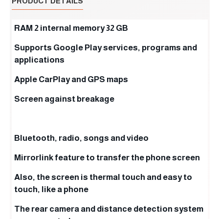
PRODUCT DETAILS
RAM 2 internal memory 32 GB
Supports Google Play services, programs and
applications
Apple CarPlay and GPS maps
Screen against breakage
Bluetooth, radio, songs and video
Mirrorlink feature to transfer the phone screen
Also, the screen is thermal touch and easy to
touch, like a phone
The rear camera and distance detection system