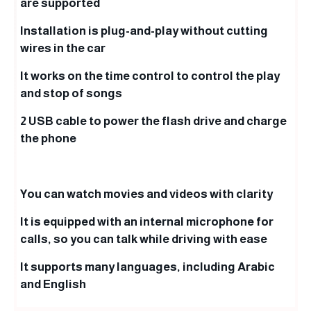
are supported
Installation is plug-and-play without cutting
wires in the car
It works on the time control to control the play
and stop of songs
2 USB cable to power the flash drive and charge
the phone
You can watch movies and videos with clarity
It is equipped with an internal microphone for
calls, so you can talk while driving with ease
It supports many languages, including Arabic
and English