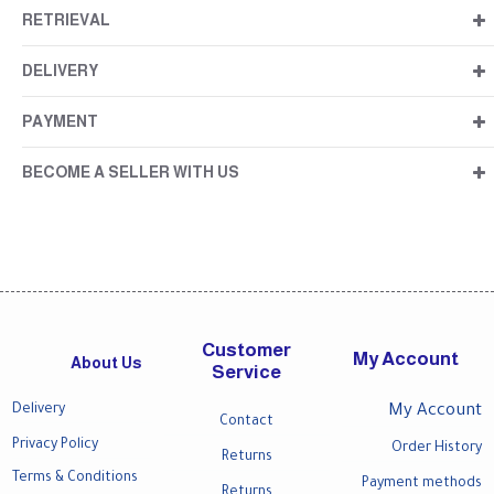
RETRIEVAL
DELIVERY
PAYMENT
BECOME A SELLER WITH US
Customer
My Account
About Us
Service
Delivery
My Account
Contact
Privacy Policy
Order History
Returns
Terms & Conditions
Payment methods
Returns