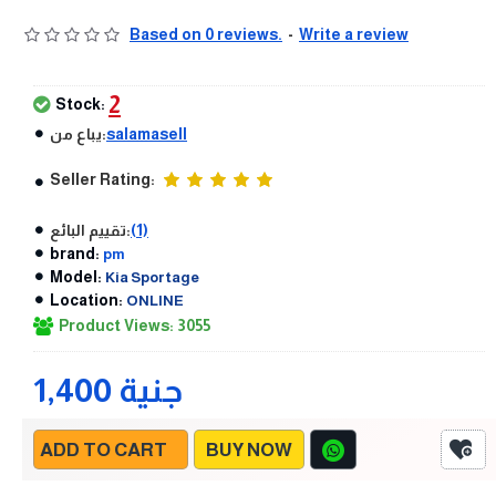
Based on 0 reviews.
-
Write a review
2
Stock:
يباع من:
salamasell
Seller Rating:
تقييم البائع:
(1)
brand:
pm
Model:
Kia Sportage
Location:
ONLINE
Product Views: 3055
1,400 جنية
ADD TO CART
BUY NOW