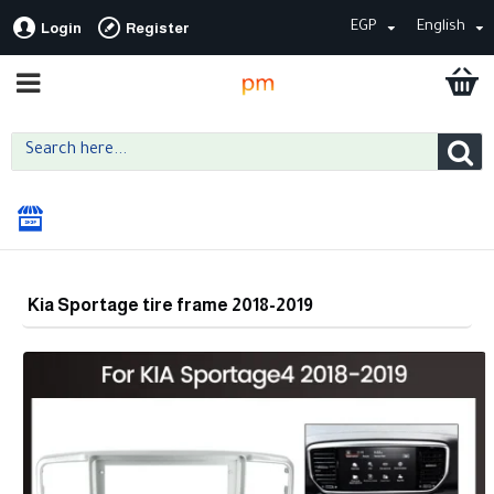
EGP
English
Login
Register
Kia Sportage tire frame 2018-2019