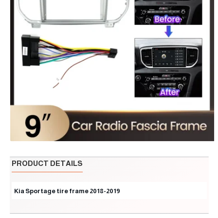
PRODUCT DETAILS
Kia Sportage tire frame 2018-2019