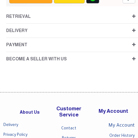
RETRIEVAL
DELIVERY
PAYMENT
BECOME A SELLER WITH US
Customer
My Account
About Us
Service
Delivery
My Account
Contact
Privacy Policy
Order History