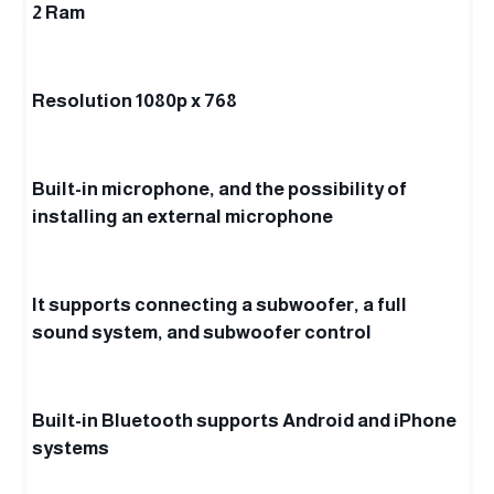
2 Ram
Resolution 1080p x 768
Built-in microphone, and the possibility of
installing an external microphone
It supports connecting a subwoofer, a full
sound system, and subwoofer control
Built-in Bluetooth supports Android and iPhone
systems