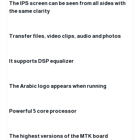
The IPS screen can be seen from all sides with
the same clarity
Transfer files, video clips, audio and photos
It supports DSP equalizer
The Arabic logo appears when running
Powerful 5 core processor
The highest versions of the MTK board