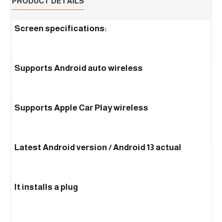
PRODUCT DETAILS
Screen specifications:
Supports Android auto wireless
Supports Apple Car Play wireless
Latest Android version / Android 13 actual
It installs a plug