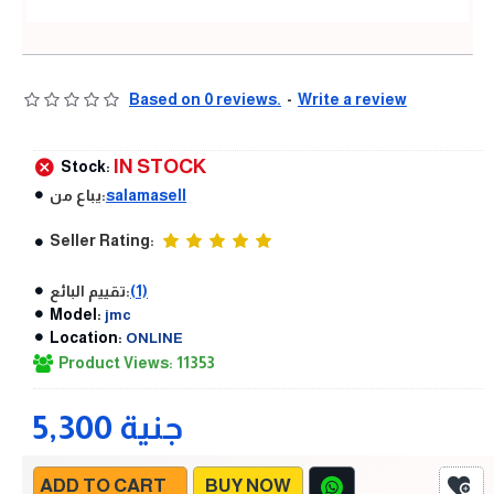
Based on 0 reviews.
-
Write a review
IN STOCK
Stock:
يباع من:
salamasell
Seller Rating:
تقييم البائع:
(1)
Model:
jmc
Location:
ONLINE
Product Views: 11353
5,300 جنية
ADD TO CART
BUY NOW