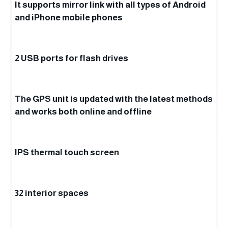
It supports mirror link with all types of Android
and iPhone mobile phones
2 USB ports for flash drives
The GPS unit is updated with the latest methods
and works both online and offline
IPS thermal touch screen
32 interior spaces