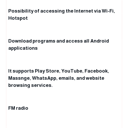
Possibility of accessing the Internet via Wi-Fi,
Hotspot
Download programs and access all Android
applications
It supports Play Store, YouTube, Facebook,
Massnge, WhatsApp, emails, and website
browsing services.
FM radio