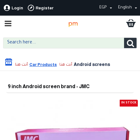
EGP
English
Login
Register
Android screens
Car Products
9 inch Android screen brand - JMC
IN STOCK