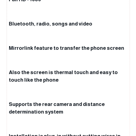
Bluetooth, radio, songs and video
Mirrorlink feature to transfer the phone screen
Also the screen is thermal touch and easy to
touch like the phone
Supports the rear camera and distance
determination system