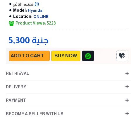
تقييم البائع:
(1)
Model:
Hyundai
Location:
ONLINE
Product Views: 5223
5,300 جنية
ADD TO CART
BUY NOW
RETRIEVAL
DELIVERY
PAYMENT
BECOME A SELLER WITH US