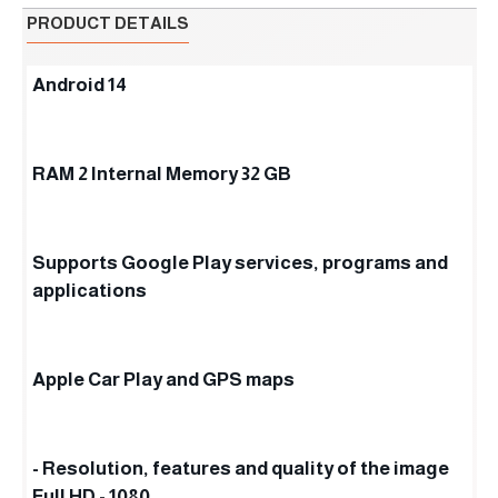
PRODUCT DETAILS
Android 14
RAM 2 Internal Memory 32 GB
Supports Google Play services, programs and
applications
Apple Car Play and GPS maps
- Resolution, features and quality of the image
Full HD - 1080