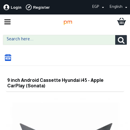
EGP
English
Login
Register
9 inch Android Cassette Hyundai i45 - Apple
CarPlay (Sonata)