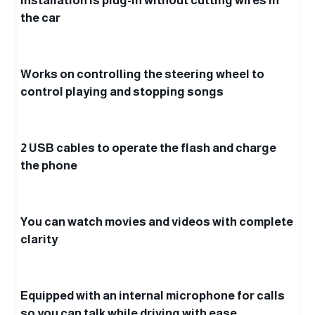
Installation is plug-in without cutting wires in
the car
Works on controlling the steering wheel to
control playing and stopping songs
2 USB cables to operate the flash and charge
the phone
You can watch movies and videos with complete
clarity
Equipped with an internal microphone for calls
so you can talk while driving with ease