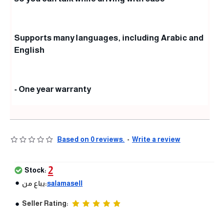
Supports many languages, including Arabic and
English
- One year warranty
Based on 0 reviews.
-
Write a review
2
Stock:
يباع من:
salamasell
Seller Rating: