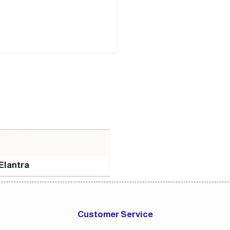
Elantra
Customer Service