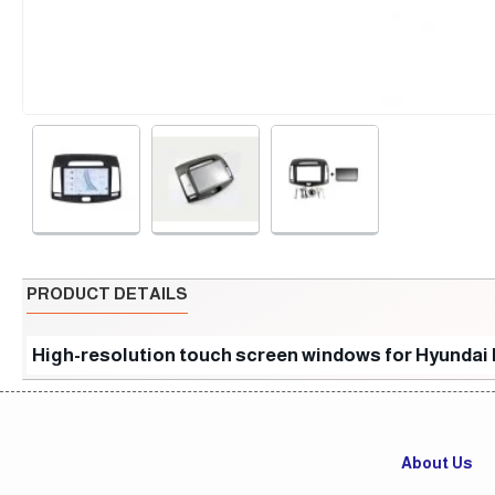
PRODUCT DETAILS
High-resolution touch screen windows for Hyundai 
About Us