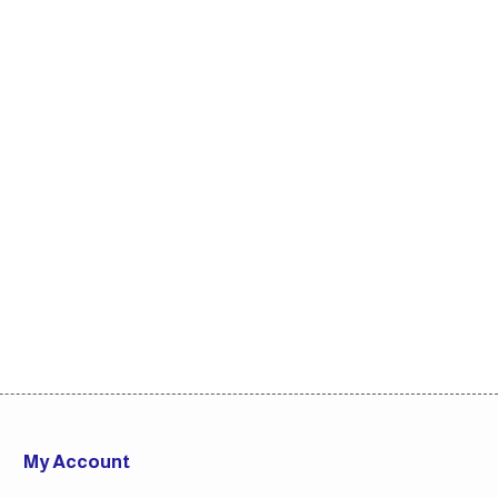
My Account