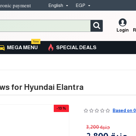
tronic payment
English
EGP
Login
R
New
MEGA MENU
SPECIAL DEALS
ws for Hyundai Elantra
-13 %
Based on 0
3,200 جنية