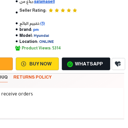
يباع من:
salamasell
Seller Rating:
تقييم البائع:
(1)
brand:
pm
Model:
Hyundai
Location:
ONLINE
Product Views: 5314
BUY NOW
WHATSAPP
SOUQ
RETURNS POLICY
d receive orders