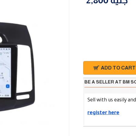
2,800 جنية
ADD TO CART
BE A SELLER AT BM 
Sell with us easily an
register here