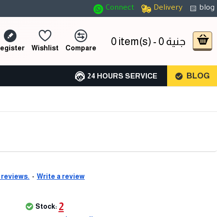
Connect
Delivery
blog
0 item(s) - 0 جنية
egister
Wishlist
Compare
BLOG
24 HOURS SERVICE
 reviews.
-
Write a review
2
Stock: