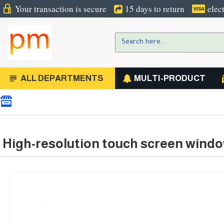
Your transaction is secure
15 days to return
elec
ALL DEPARTMENTS
MULTI-PRODUCT
High-resolution touch screen windo