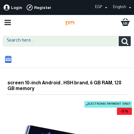
EGP
English
Login
Register
screen 10-inch Android , HSH brand, 6 GB RAM, 128
GB memory
ELECTRONIC PAYMENT ONLY
-5 %