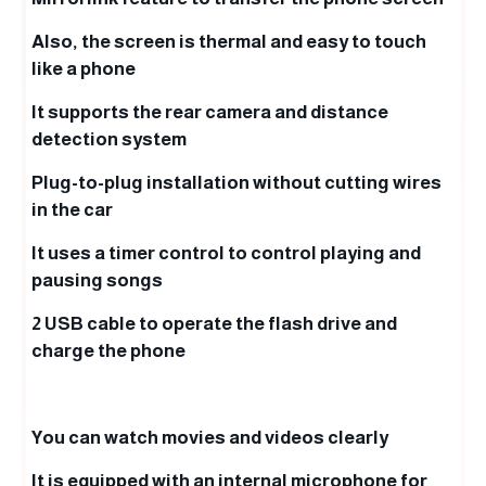
Also, the screen is thermal and easy to touch
like a phone
It supports the rear camera and distance
detection system
Plug-to-plug installation without cutting wires
in the car
It uses a timer control to control playing and
pausing songs
2 USB cable to operate the flash drive and
charge the phone
You can watch movies and videos clearly
It is equipped with an internal microphone for