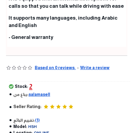
calls so that you can talk while driving with ease
It supports many languages, including Arabic
and English
- General warranty
Based on 0 reviews.
-
Write a review
2
Stock:
يباع من:
salamasell
Seller Rating:
تقييم البائع:
(1)
Model:
HSH
Location:
ONLINE