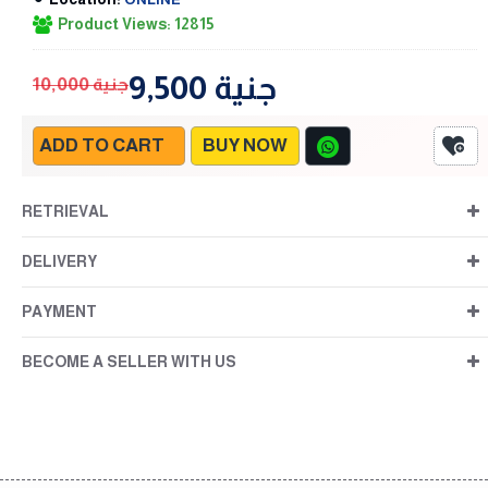
Product Views: 12815
9,500 جنية
10,000 جنية
ADD TO CART
BUY NOW
RETRIEVAL
DELIVERY
PAYMENT
BECOME A SELLER WITH US