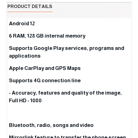
PRODUCT DETAILS
Android 12
6 RAM, 128 GB internal memory
Supports Google Play services, programs and
applications
Apple CarPlay and GPS Maps
Supports 4G connection line
- Accuracy, features and quality of the image,
Full HD - 1080
Bluetooth, radio, songs and video
Mirrorlink feature to transfer the phone screen