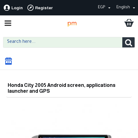
EGP
English
Login
Register
Honda City 2005 Android screen, applications
launcher and GPS