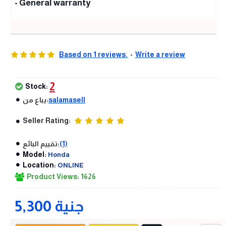
- General warranty
Based on 1 reviews.
-
Write a review
2
Stock:
يباع من:
salamasell
Seller Rating:
تقييم البائع:
(1)
Model:
Honda
Location:
ONLINE
Product Views: 1626
5,300 جنية