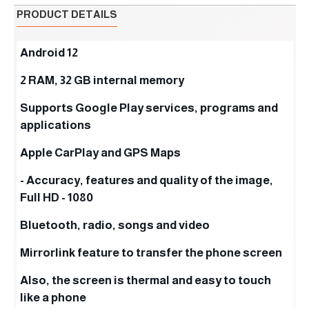
PRODUCT DETAILS
Android 12
2 RAM, 32 GB internal memory
Supports Google Play services, programs and
applications
Apple CarPlay and GPS Maps
- Accuracy, features and quality of the image,
Full HD - 1080
Bluetooth, radio, songs and video
Mirrorlink feature to transfer the phone screen
Also, the screen is thermal and easy to touch
like a phone