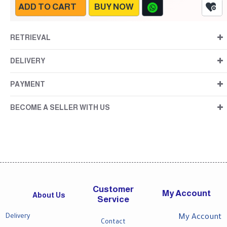
ADD TO CART
BUY NOW
RETRIEVAL
DELIVERY
PAYMENT
BECOME A SELLER WITH US
Customer
My Account
About Us
Service
Delivery
My Account
Contact