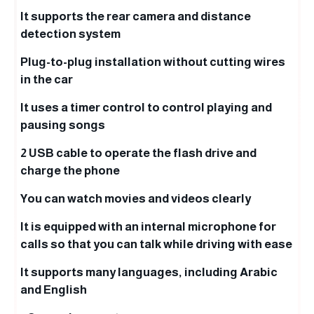
It supports the rear camera and distance
detection system
Plug-to-plug installation without cutting wires
in the car
It uses a timer control to control playing and
pausing songs
2 USB cable to operate the flash drive and
charge the phone
You can watch movies and videos clearly
It is equipped with an internal microphone for
calls so that you can talk while driving with ease
It supports many languages, including Arabic
and English